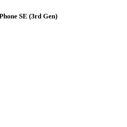
Phone SE (3rd Gen)