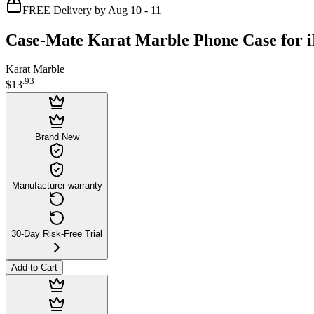
FREE Delivery by Aug 10 - 11
Case-Mate Karat Marble Phone Case for i
Karat Marble
.
93
$13
Brand New
Manufacturer warranty
30-Day Risk-Free Trial
Add to Cart