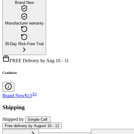
Brand New
Manufacturer warranty
30-Day Risk-Free Trial
FREE Delivery by Aug 10 - 11
Condition
.
93
Brand New
$13
Shipping
Shipped by
Simple Cell
Free
delivery by
August 10 - 11