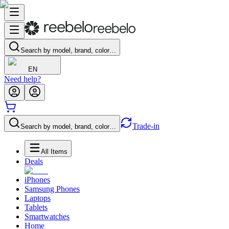
Search by model, brand, color…
EN
Need help?
Trade-in
Search by model, brand, color…
All Items
Deals
iPhones
Samsung Phones
Laptops
Tablets
Smartwatches
Home