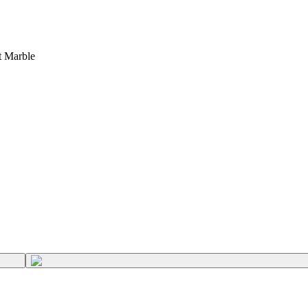
t Marble