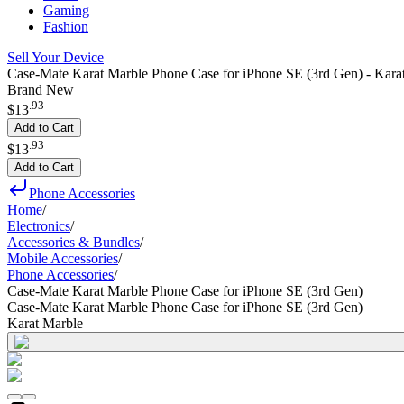
Gaming
Fashion
Sell Your Device
Case-Mate Karat Marble Phone Case for iPhone SE (3rd Gen) - Kara
Brand New
.
93
$13
Add to Cart
.
93
$13
Add to Cart
Phone Accessories
Home
/
Electronics
/
Accessories & Bundles
/
Mobile Accessories
/
Phone Accessories
/
Case-Mate Karat Marble Phone Case for iPhone SE (3rd Gen)
Case-Mate Karat Marble Phone Case for iPhone SE (3rd Gen)
Karat Marble