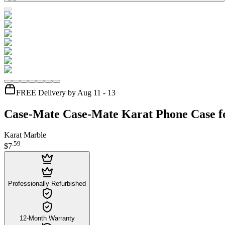
FREE Delivery by Aug 11 - 13
Case-Mate Case-Mate Karat Phone Case f
Karat Marble
.
59
$7
Professionally Refurbished
12-Month Warranty