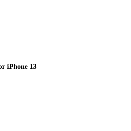
or iPhone 13