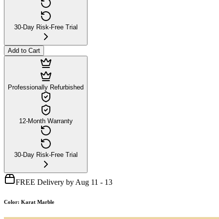
30-Day Risk-Free Trial
Add to Cart
Professionally Refurbished
12-Month Warranty
30-Day Risk-Free Trial
FREE Delivery by Aug 11 - 13
Color
:
Karat Marble