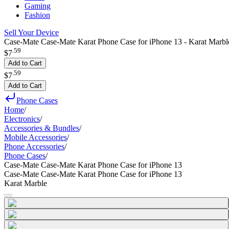
Gaming
Fashion
Sell Your Device
Case-Mate Case-Mate Karat Phone Case for iPhone 13 - Karat Marbl
.
59
$7
Add to Cart
.
59
$7
Add to Cart
Phone Cases
Home
/
Electronics
/
Accessories & Bundles
/
Mobile Accessories
/
Phone Accessories
/
Phone Cases
/
Case-Mate Case-Mate Karat Phone Case for iPhone 13
Case-Mate Case-Mate Karat Phone Case for iPhone 13
Karat Marble