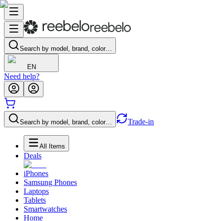
Search by model, brand, color…
EN
Need help?
Trade-in
Search by model, brand, color…
All Items
Deals
iPhones
Samsung Phones
Laptops
Tablets
Smartwatches
Home