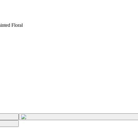
inted Floral