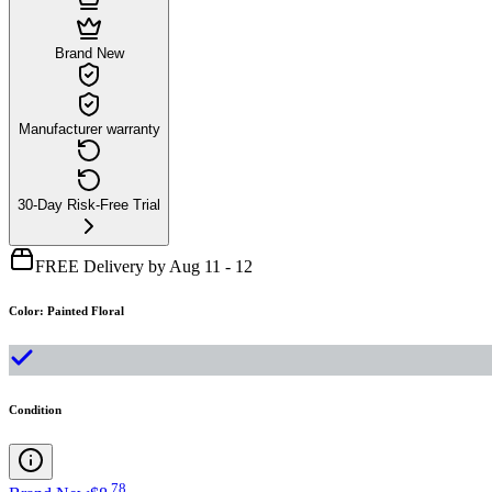
Brand New
Manufacturer warranty
30-Day Risk-Free Trial
FREE Delivery by Aug 11 - 12
Color
:
Painted Floral
Condition
.
78