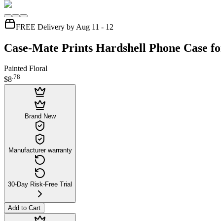
FREE Delivery by Aug 11 - 12
Case-Mate Prints Hardshell Phone Case fo
Painted Floral
.
78
$8
Brand New
Manufacturer warranty
30-Day Risk-Free Trial
Add to Cart