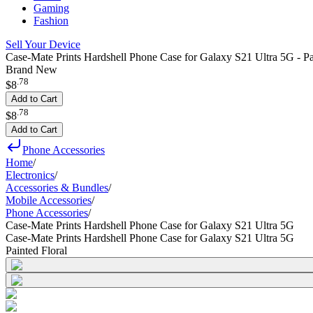
Gaming
Fashion
Sell Your Device
Case-Mate Prints Hardshell Phone Case for Galaxy S21 Ultra 5G - Pa
Brand New
.
78
$8
Add to Cart
.
78
$8
Add to Cart
Phone Accessories
Home
/
Electronics
/
Accessories & Bundles
/
Mobile Accessories
/
Phone Accessories
/
Case-Mate Prints Hardshell Phone Case for Galaxy S21 Ultra 5G
Case-Mate Prints Hardshell Phone Case for Galaxy S21 Ultra 5G
Painted Floral