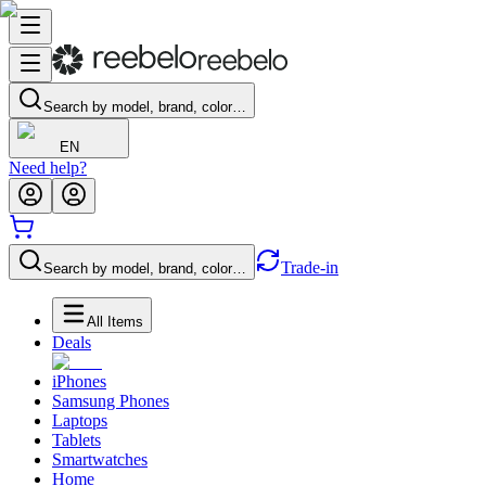
Search by model, brand, color…
EN
Need help?
Trade-in
Search by model, brand, color…
All Items
Deals
iPhones
Samsung Phones
Laptops
Tablets
Smartwatches
Home