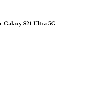
r Galaxy S21 Ultra 5G