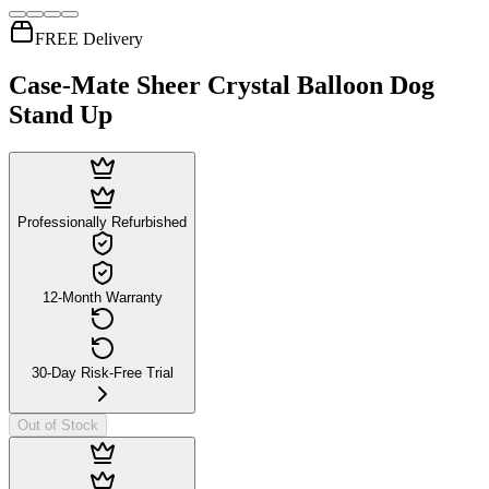
FREE Delivery
Case-Mate Sheer Crystal Balloon Dog
Stand Up
Professionally Refurbished
12-Month Warranty
30-Day Risk-Free Trial
Out of Stock