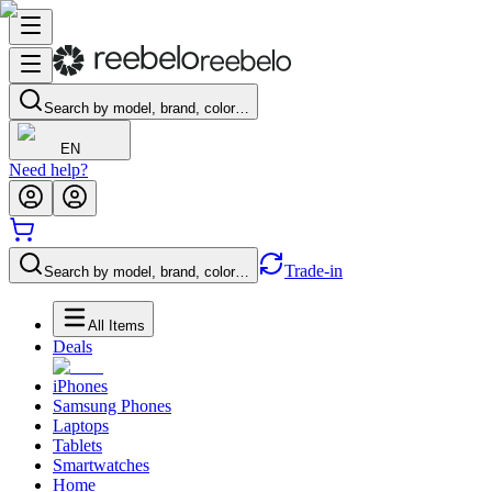
Search by model, brand, color…
EN
Need help?
Trade-in
Search by model, brand, color…
All Items
Deals
iPhones
Samsung Phones
Laptops
Tablets
Smartwatches
Home