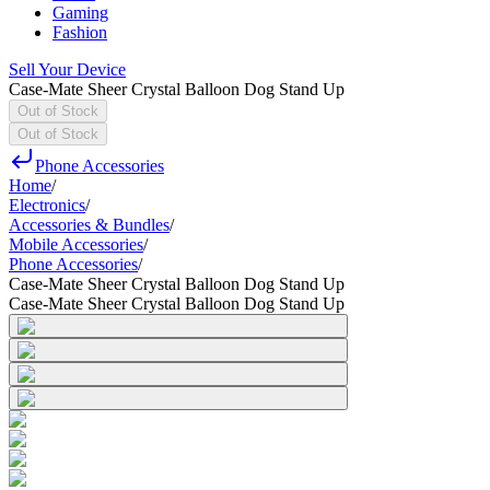
Gaming
Fashion
Sell Your Device
Case-Mate Sheer Crystal Balloon Dog Stand Up
Out of Stock
Out of Stock
Phone Accessories
Home
/
Electronics
/
Accessories & Bundles
/
Mobile Accessories
/
Phone Accessories
/
Case-Mate Sheer Crystal Balloon Dog Stand Up
Case-Mate Sheer Crystal Balloon Dog Stand Up