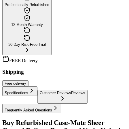
Professionally Refurbished
12-Month Warranty
30-Day Risk-Free Trial
FREE Delivery
Shipping
Free
delivery
Specifications
Customer Reviews
Reviews
Frequently Asked Questions
Buy Refurbished Case-Mate Sheer