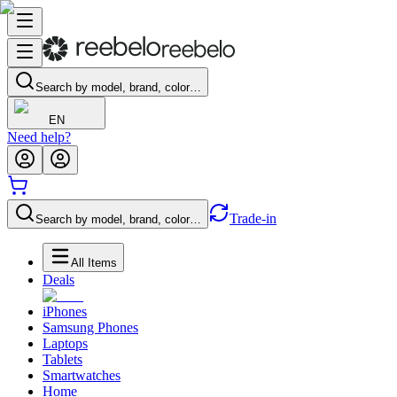
Search by model, brand, color…
EN
Need help?
Trade-in
Search by model, brand, color…
All Items
Deals
iPhones
Samsung Phones
Laptops
Tablets
Smartwatches
Home