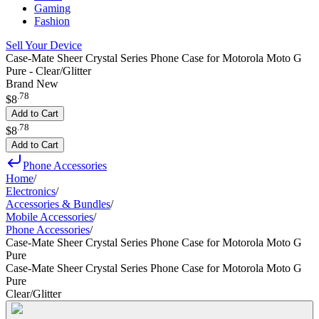
Gaming
Fashion
Sell Your Device
Case-Mate Sheer Crystal Series Phone Case for Motorola Moto G
Pure - Clear/Glitter
Brand New
.
78
$8
Add to Cart
.
78
$8
Add to Cart
Phone Accessories
Home
/
Electronics
/
Accessories & Bundles
/
Mobile Accessories
/
Phone Accessories
/
Case-Mate Sheer Crystal Series Phone Case for Motorola Moto G
Pure
Case-Mate Sheer Crystal Series Phone Case for Motorola Moto G
Pure
Clear/Glitter