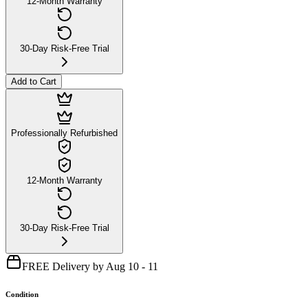
12-Month Warranty
30-Day Risk-Free Trial
Add to Cart
Professionally Refurbished
12-Month Warranty
30-Day Risk-Free Trial
FREE Delivery by Aug 10 - 11
Condition