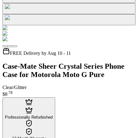
FREE Delivery by Aug 10 - 11
Case-Mate Sheer Crystal Series Phone
Case for Motorola Moto G Pure
Clear/Glitter
.
78
$8
Professionally Refurbished