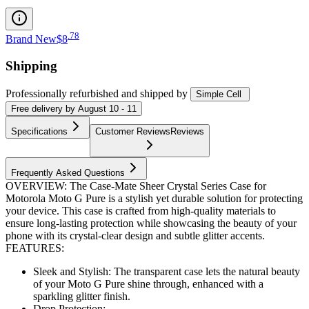
.
78
Brand New
$8
Shipping
Professionally refurbished
and shipped
by
Simple Cell
Free
delivery by
August 10 - 11
Specifications
Customer Reviews
Reviews
Frequently Asked Questions
OVERVIEW: The Case-Mate Sheer Crystal Series Case for
Motorola Moto G Pure is a stylish yet durable solution for protecting
your device. This case is crafted from high-quality materials to
ensure long-lasting protection while showcasing the beauty of your
phone with its crystal-clear design and subtle glitter accents.
FEATURES:
Sleek and Stylish: The transparent case lets the natural beauty
of your Moto G Pure shine through, enhanced with a
sparkling glitter finish.
Drop Protection:...