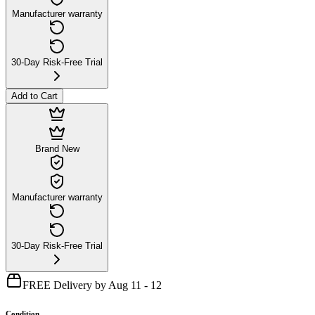
Manufacturer warranty
30-Day Risk-Free Trial
Add to Cart
Brand New
Manufacturer warranty
30-Day Risk-Free Trial
FREE Delivery by Aug 11 - 12
Condition