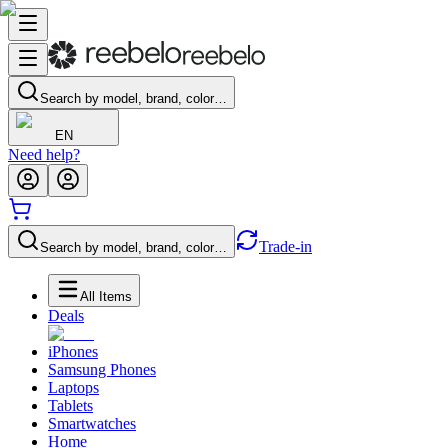
Search by model, brand, color…
EN
Need help?
Trade-in
Search by model, brand, color…
All Items
Deals
iPhones
Samsung Phones
Laptops
Tablets
Smartwatches
Home