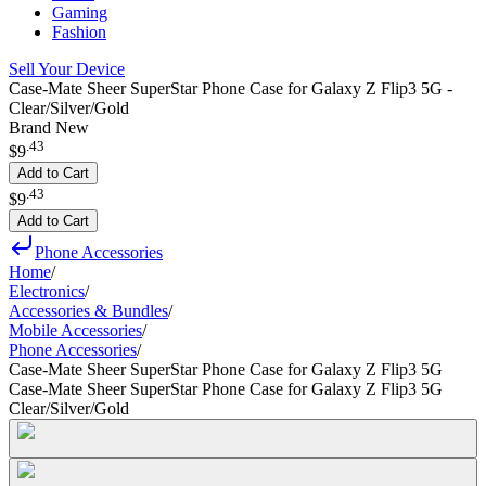
Gaming
Fashion
Sell Your Device
Case-Mate Sheer SuperStar Phone Case for Galaxy Z Flip3 5G -
Clear/Silver/Gold
Brand New
.
43
$9
Add to Cart
.
43
$9
Add to Cart
Phone Accessories
Home
/
Electronics
/
Accessories & Bundles
/
Mobile Accessories
/
Phone Accessories
/
Case-Mate Sheer SuperStar Phone Case for Galaxy Z Flip3 5G
Case-Mate Sheer SuperStar Phone Case for Galaxy Z Flip3 5G
Clear/Silver/Gold