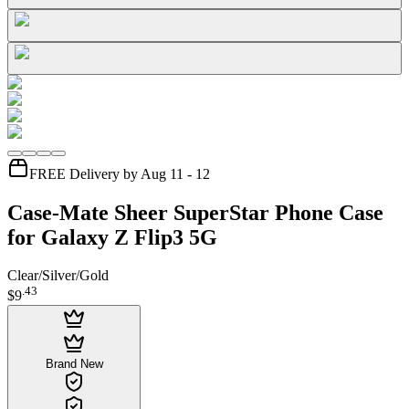
FREE Delivery by Aug 11 - 12
Case-Mate Sheer SuperStar Phone Case
for Galaxy Z Flip3 5G
Clear/Silver/Gold
.
43
$9
Brand New