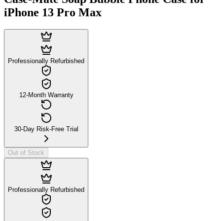
iPhone 13 Pro Max
Professionally Refurbished
12-Month Warranty
30-Day Risk-Free Trial
Out of Stock
Professionally Refurbished