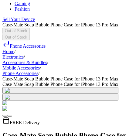
Gaming
Fashion
Sell Your Device
Case-Mate Soap Bubble Phone Case for iPhone 13 Pro Max
Out of Stock
Out of Stock
Phone Accessories
Home
/
Electronics
/
Accessories & Bundles
/
Mobile Accessories
/
Phone Accessories
/
Case-Mate Soap Bubble Phone Case for iPhone 13 Pro Max
Case-Mate Soap Bubble Phone Case for iPhone 13 Pro Max
FREE Delivery
Case-Mate Soap Bubble Phone Case for