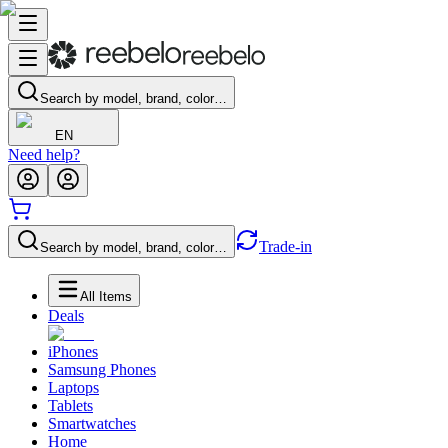
Search by model, brand, color…
EN
Need help?
Trade-in
Search by model, brand, color…
All Items
Deals
iPhones
Samsung Phones
Laptops
Tablets
Smartwatches
Home