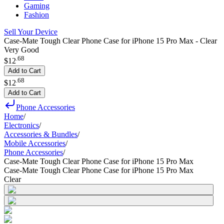
Gaming
Fashion
Sell Your Device
Case-Mate Tough Clear Phone Case for iPhone 15 Pro Max - Clear
Very Good
.
68
$12
Add to Cart
.
68
$12
Add to Cart
Phone Accessories
Home
/
Electronics
/
Accessories & Bundles
/
Mobile Accessories
/
Phone Accessories
/
Case-Mate Tough Clear Phone Case for iPhone 15 Pro Max
Case-Mate Tough Clear Phone Case for iPhone 15 Pro Max
Clear