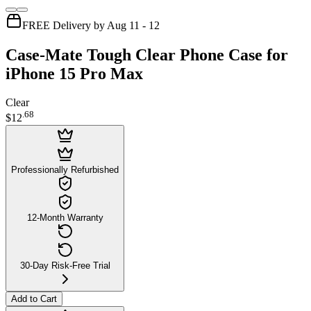
FREE Delivery by Aug 11 - 12
Case-Mate Tough Clear Phone Case for
iPhone 15 Pro Max
Clear
.
68
$12
Professionally Refurbished
12-Month Warranty
30-Day Risk-Free Trial
Add to Cart