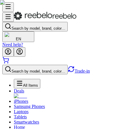
Search by model, brand, color…
EN
Need help?
Trade-in
Search by model, brand, color…
All Items
Deals
iPhones
Samsung Phones
Laptops
Tablets
Smartwatches
Home