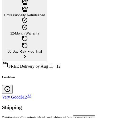
Professionally Refurbished
12-Month Warranty
30-Day Risk-Free Trial
FREE Delivery by Aug 11 - 12
Condition
.
68
Very Good
$12
Shipping
Professionally refurbished
and shipped
by