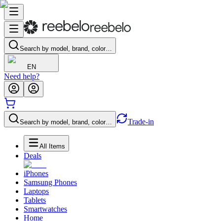
Search by model, brand, color…
EN
Need help?
Trade-in
Search by model, brand, color…
All Items
Deals
iPhones
Samsung Phones
Laptops
Tablets
Smartwatches
Home