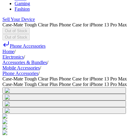
Gaming
Fashion
Sell Your Device
Case-Mate Tough Clear Plus Phone Case for iPhone 13 Pro Max
Out of Stock
Out of Stock
Phone Accessories
Home
/
Electronics
/
Accessories & Bundles
/
Mobile Accessories
/
Phone Accessories
/
Case-Mate Tough Clear Plus Phone Case for iPhone 13 Pro Max
Case-Mate Tough Clear Plus Phone Case for iPhone 13 Pro Max