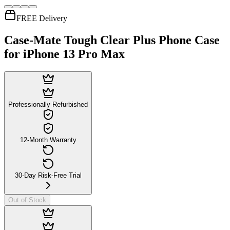
FREE Delivery
Case-Mate Tough Clear Plus Phone Case
for iPhone 13 Pro Max
Professionally Refurbished
12-Month Warranty
30-Day Risk-Free Trial
Out of Stock