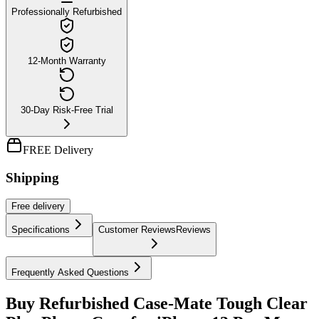
Professionally Refurbished
12-Month Warranty
30-Day Risk-Free Trial
FREE Delivery
Shipping
Free
delivery
Specifications
Customer Reviews
Reviews
Frequently Asked Questions
Buy Refurbished Case-Mate Tough Clear