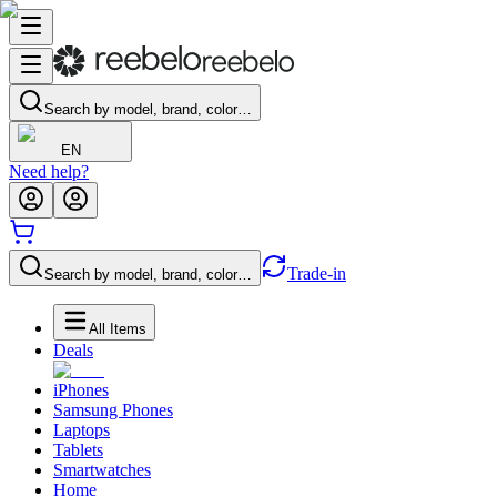
Search by model, brand, color…
EN
Need help?
Trade-in
Search by model, brand, color…
All Items
Deals
iPhones
Samsung Phones
Laptops
Tablets
Smartwatches
Home