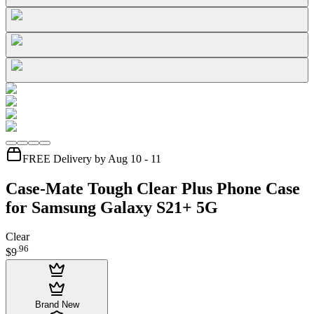
FREE Delivery by Aug 10 - 11
Case-Mate Tough Clear Plus Phone Case
for Samsung Galaxy S21+ 5G
Clear
.
96
$9
Brand New