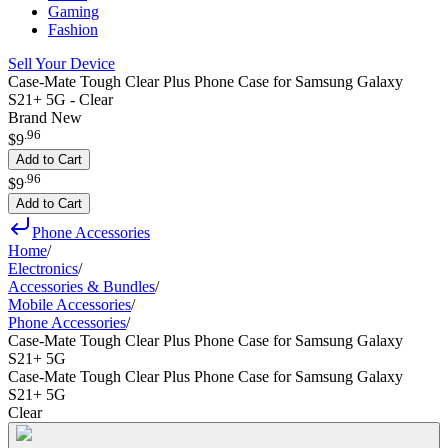
Gaming
Fashion
Sell Your Device
Case-Mate Tough Clear Plus Phone Case for Samsung Galaxy
S21+ 5G - Clear
Brand New
.
96
$9
Add to Cart
.
96
$9
Add to Cart
Phone Accessories
Home
/
Electronics
/
Accessories & Bundles
/
Mobile Accessories
/
Phone Accessories
/
Case-Mate Tough Clear Plus Phone Case for Samsung Galaxy
S21+ 5G
Case-Mate Tough Clear Plus Phone Case for Samsung Galaxy
S21+ 5G
Clear