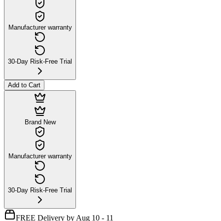
Manufacturer warranty
30-Day Risk-Free Trial
Add to Cart
Brand New
Manufacturer warranty
30-Day Risk-Free Trial
FREE Delivery by Aug 10 - 11