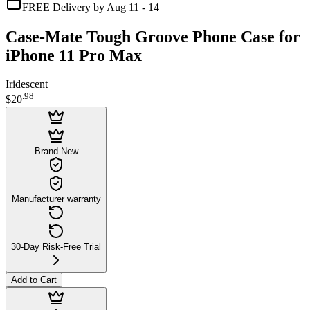
FREE Delivery by Aug 11 - 14
Case-Mate Tough Groove Phone Case for
iPhone 11 Pro Max
Iridescent
.
98
$20
Brand New
Manufacturer warranty
30-Day Risk-Free Trial
Add to Cart