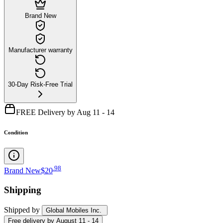
Brand New
Manufacturer warranty
30-Day Risk-Free Trial
FREE Delivery by Aug 11 - 14
Condition
.
98
Brand New
$20
Shipping
Shipped by
Global Mobiles Inc.
Free
delivery by
August 11 - 14