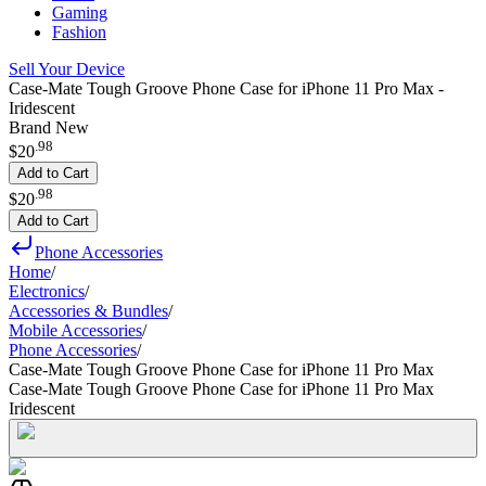
Gaming
Fashion
Sell Your Device
Case-Mate Tough Groove Phone Case for iPhone 11 Pro Max -
Iridescent
Brand New
.
98
$20
Add to Cart
.
98
$20
Add to Cart
Phone Accessories
Home
/
Electronics
/
Accessories & Bundles
/
Mobile Accessories
/
Phone Accessories
/
Case-Mate Tough Groove Phone Case for iPhone 11 Pro Max
Case-Mate Tough Groove Phone Case for iPhone 11 Pro Max
Iridescent