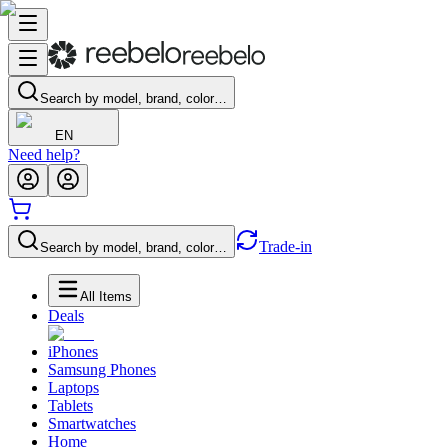
Search by model, brand, color…
EN
Need help?
Trade-in
Search by model, brand, color…
All Items
Deals
iPhones
Samsung Phones
Laptops
Tablets
Smartwatches
Home