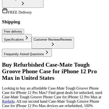
FREE Delivery
Shipping
Free
delivery
Specifications
Customer Reviews
Reviews
Frequently Asked Questions
Buy Refurbished Case-Mate Tough
Groove Phone Case for iPhone 12 Pro
Max in United States
Looking to buy an affordable Case-Mate Tough Groove Phone
Case for iPhone 12 Pro Max? Find great deals for unlocked, used
Case-Mate Tough Groove Phone Case for iPhone 12 Pro Max at
Reebelo
.
All our second hand Case-Mate Tough Groove Phone
Case for iPhone 12 Pro Max devices are refurbished, 100%