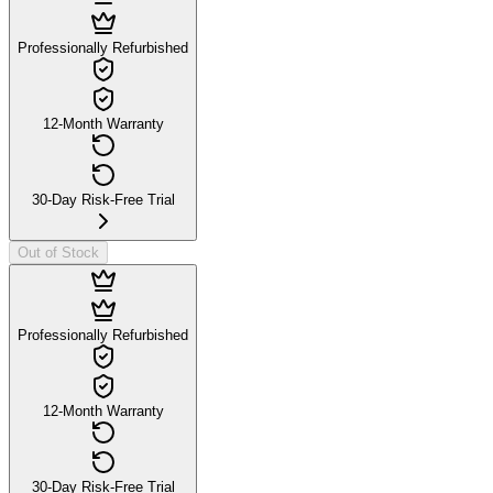
Professionally Refurbished
12-Month Warranty
30-Day Risk-Free Trial
Out of Stock
Professionally Refurbished
12-Month Warranty
30-Day Risk-Free Trial