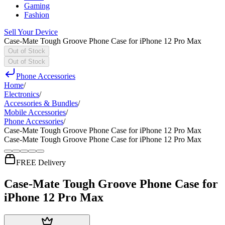
Gaming
Fashion
Sell Your Device
Case-Mate Tough Groove Phone Case for iPhone 12 Pro Max
Out of Stock
Out of Stock
Phone Accessories
Home
/
Electronics
/
Accessories & Bundles
/
Mobile Accessories
/
Phone Accessories
/
Case-Mate Tough Groove Phone Case for iPhone 12 Pro Max
Case-Mate Tough Groove Phone Case for iPhone 12 Pro Max
FREE Delivery
Case-Mate Tough Groove Phone Case for
iPhone 12 Pro Max