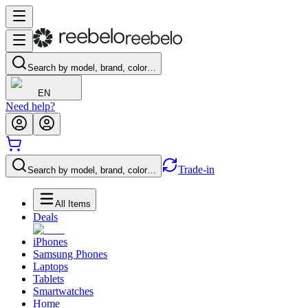
Search by model, brand, color…
EN
Need help?
Trade-in
Search by model, brand, color…
All Items
Deals
iPhones
Samsung Phones
Laptops
Tablets
Smartwatches
Home