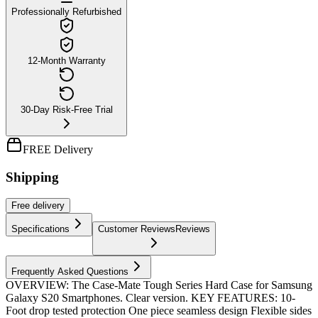
Professionally Refurbished
12-Month Warranty
30-Day Risk-Free Trial
FREE Delivery
Shipping
Free
delivery
Specifications
Customer Reviews
Reviews
Frequently Asked Questions
OVERVIEW: The Case-Mate Tough Series Hard Case for Samsung
Galaxy S20 Smartphones. Clear version. KEY FEATURES: 10-
Foot drop tested protection One piece seamless design Flexible sides