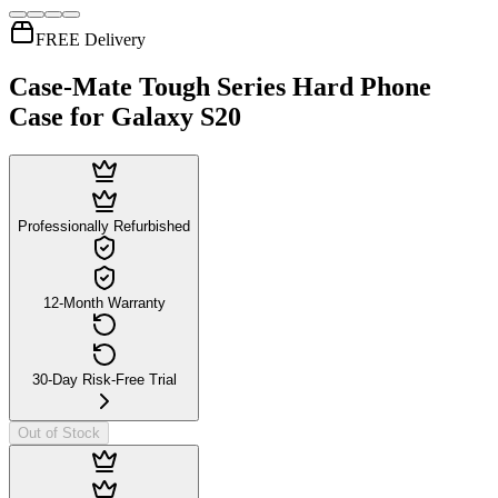
FREE Delivery
Case-Mate Tough Series Hard Phone
Case for Galaxy S20
Professionally Refurbished
12-Month Warranty
30-Day Risk-Free Trial
Out of Stock