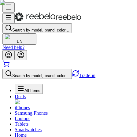
Search by model, brand, color…
EN
Need help?
Trade-in
Search by model, brand, color…
All Items
Deals
iPhones
Samsung Phones
Laptops
Tablets
Smartwatches
Home