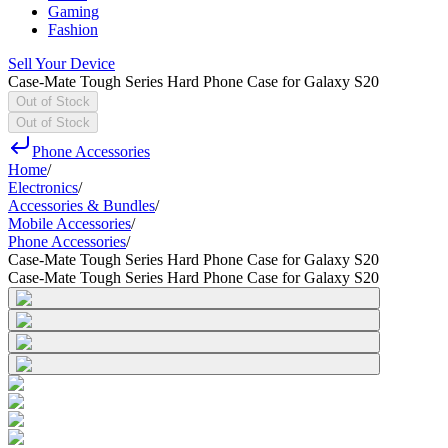
Gaming
Fashion
Sell Your Device
Case-Mate Tough Series Hard Phone Case for Galaxy S20
Out of Stock
Out of Stock
Phone Accessories
Home
/
Electronics
/
Accessories & Bundles
/
Mobile Accessories
/
Phone Accessories
/
Case-Mate Tough Series Hard Phone Case for Galaxy S20
Case-Mate Tough Series Hard Phone Case for Galaxy S20