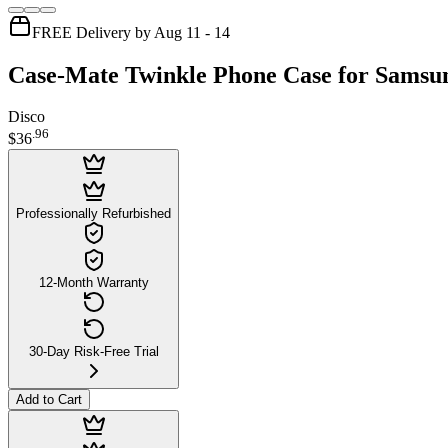
FREE Delivery by Aug 11 - 14
Case-Mate Twinkle Phone Case for Samsu
Disco
.
96
$36
Professionally Refurbished
12-Month Warranty
30-Day Risk-Free Trial
Add to Cart