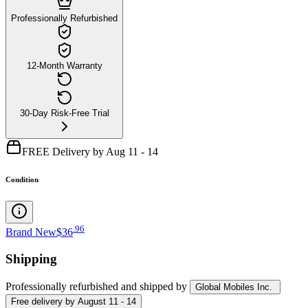
Professionally Refurbished
12-Month Warranty
30-Day Risk-Free Trial
FREE Delivery by Aug 11 - 14
Condition
.
96
Brand New
$36
Shipping
Professionally refurbished
and shipped
by
Global Mobiles Inc.
Free
delivery by
August 11 - 14