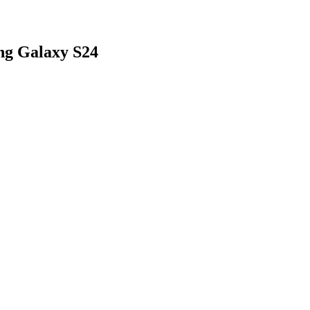
ng Galaxy S24