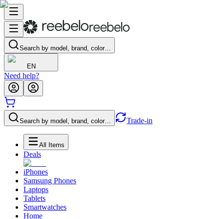
Search by model, brand, color…
EN
Need help?
Trade-in
Search by model, brand, color…
All Items
Deals
iPhones
Samsung Phones
Laptops
Tablets
Smartwatches
Home