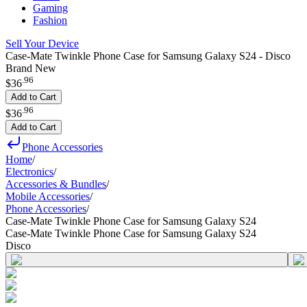
Gaming
Fashion
Sell Your Device
Case-Mate Twinkle Phone Case for Samsung Galaxy S24 - Disco
Brand New
.
96
$36
Add to Cart
.
96
$36
Add to Cart
Phone Accessories
Home
/
Electronics
/
Accessories & Bundles
/
Mobile Accessories
/
Phone Accessories
/
Case-Mate Twinkle Phone Case for Samsung Galaxy S24
Case-Mate Twinkle Phone Case for Samsung Galaxy S24
Disco