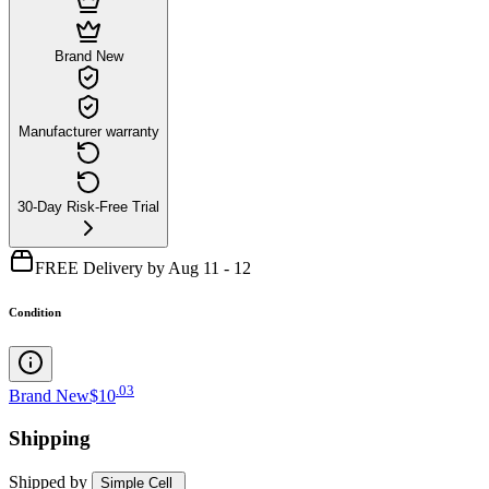
Brand New
Manufacturer warranty
30-Day Risk-Free Trial
FREE Delivery by Aug 11 - 12
Condition
.
03
Brand New
$10
Shipping
Shipped by
Simple Cell