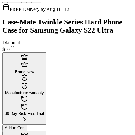
FREE Delivery by Aug 11 - 12
Case-Mate Twinkle Series Hard Phone
Case for Samsung Galaxy S22 Ultra
Diamond
.
03
$10
Brand New
Manufacturer warranty
30-Day Risk-Free Trial
Add to Cart