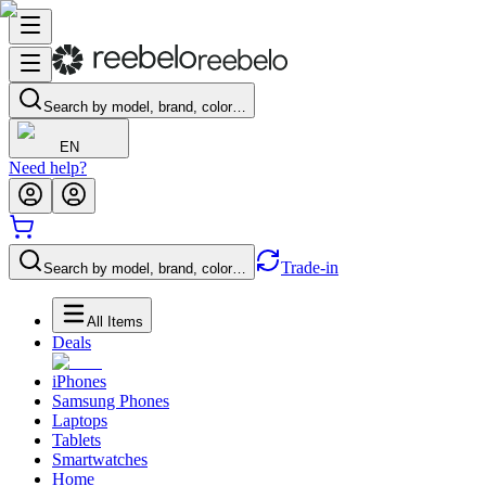
Search by model, brand, color…
EN
Need help?
Trade-in
Search by model, brand, color…
All Items
Deals
iPhones
Samsung Phones
Laptops
Tablets
Smartwatches
Home