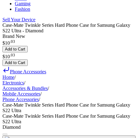
Gaming
Fashion
Sell Your Device
Case-Mate Twinkle Series Hard Phone Case for Samsung Galaxy
S22 Ultra - Diamond
Brand New
.
03
$10
Add to Cart
.
03
$10
Add to Cart
Phone Accessories
Home
/
Electronics
/
Accessories & Bundles
/
Mobile Accessories
/
Phone Accessories
/
Case-Mate Twinkle Series Hard Phone Case for Samsung Galaxy
S22 Ultra
Case-Mate Twinkle Series Hard Phone Case for Samsung Galaxy
S22 Ultra
Diamond