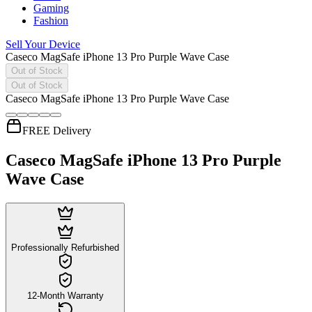
Gaming
Fashion
Sell Your Device
Caseco MagSafe iPhone 13 Pro Purple Wave Case
Out of Stock
Out of Stock
Caseco MagSafe iPhone 13 Pro Purple Wave Case
FREE Delivery
Caseco MagSafe iPhone 13 Pro Purple
Wave Case
Professionally Refurbished
12-Month Warranty