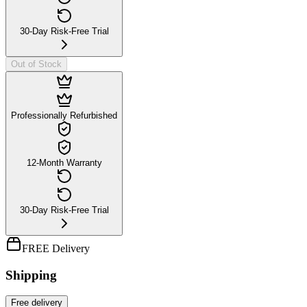
30-Day Risk-Free Trial
Out of Stock
Professionally Refurbished
12-Month Warranty
30-Day Risk-Free Trial
FREE Delivery
Shipping
Free
delivery