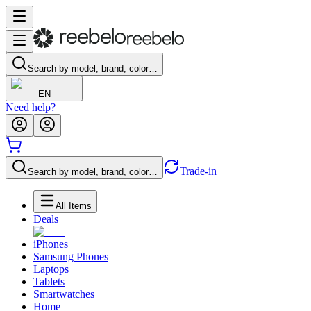
Search by model, brand, color…
EN
Need help?
Trade-in
Search by model, brand, color…
All Items
Deals
iPhones
Samsung Phones
Laptops
Tablets
Smartwatches
Home