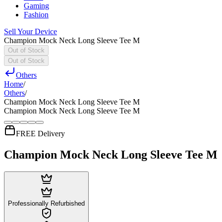
Gaming
Fashion
Sell Your Device
Champion Mock Neck Long Sleeve Tee M
Out of Stock
Out of Stock
Others
Home
/
Others
/
Champion Mock Neck Long Sleeve Tee M
Champion Mock Neck Long Sleeve Tee M
FREE Delivery
Champion Mock Neck Long Sleeve Tee M
Professionally Refurbished