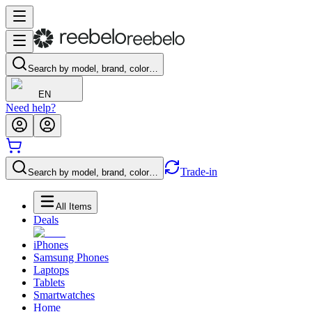
Search by model, brand, color…
EN
Need help?
Trade-in
Search by model, brand, color…
All Items
Deals
iPhones
Samsung Phones
Laptops
Tablets
Smartwatches
Home