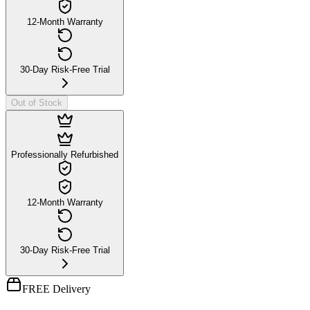
12-Month Warranty
30-Day Risk-Free Trial
Out of Stock
Professionally Refurbished
12-Month Warranty
30-Day Risk-Free Trial
FREE Delivery