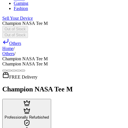
Gaming
Fashion
Sell Your Device
Champion NASA Tee M
Out of Stock
Out of Stock
Others
Home
/
Others
/
Champion NASA Tee M
Champion NASA Tee M
FREE Delivery
Champion NASA Tee M
Professionally Refurbished