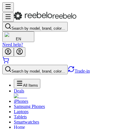
Search by model, brand, color…
EN
Need help?
Trade-in
Search by model, brand, color…
All Items
Deals
iPhones
Samsung Phones
Laptops
Tablets
Smartwatches
Home