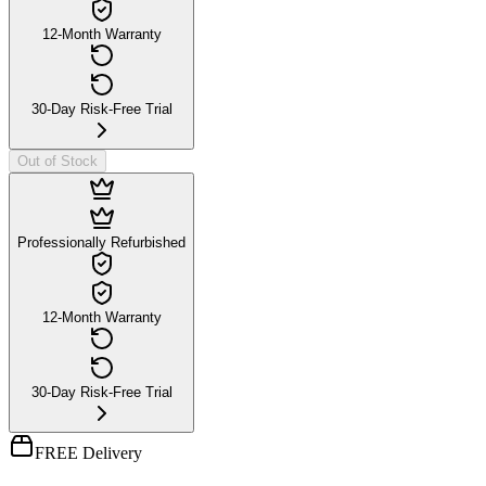
12-Month Warranty
30-Day Risk-Free Trial
Out of Stock
Professionally Refurbished
12-Month Warranty
30-Day Risk-Free Trial
FREE Delivery