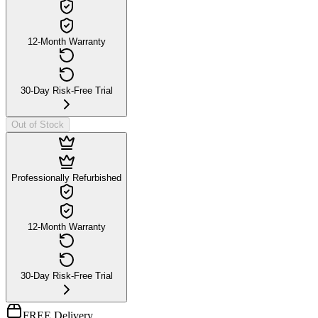
12-Month Warranty
30-Day Risk-Free Trial
Out of Stock
Professionally Refurbished
12-Month Warranty
30-Day Risk-Free Trial
FREE Delivery