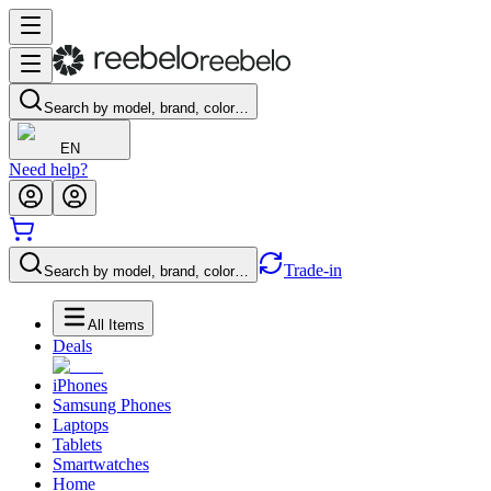
Search by model, brand, color…
EN
Need help?
Trade-in
Search by model, brand, color…
All Items
Deals
iPhones
Samsung Phones
Laptops
Tablets
Smartwatches
Home