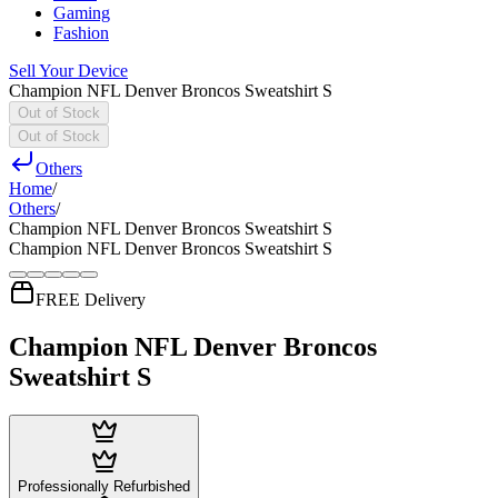
Gaming
Fashion
Sell Your Device
Champion NFL Denver Broncos Sweatshirt S
Out of Stock
Out of Stock
Others
Home
/
Others
/
Champion NFL Denver Broncos Sweatshirt S
Champion NFL Denver Broncos Sweatshirt S
FREE Delivery
Champion NFL Denver Broncos
Sweatshirt S
Professionally Refurbished