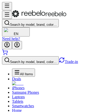
Search by model, brand, color…
EN
Need help?
Trade-in
Search by model, brand, color…
All Items
Deals
iPhones
Samsung Phones
Laptops
Tablets
Smartwatches
Home