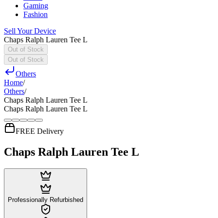
Gaming
Fashion
Sell Your Device
Chaps Ralph Lauren Tee L
Out of Stock
Out of Stock
Others
Home
/
Others
/
Chaps Ralph Lauren Tee L
Chaps Ralph Lauren Tee L
FREE Delivery
Chaps Ralph Lauren Tee L
Professionally Refurbished