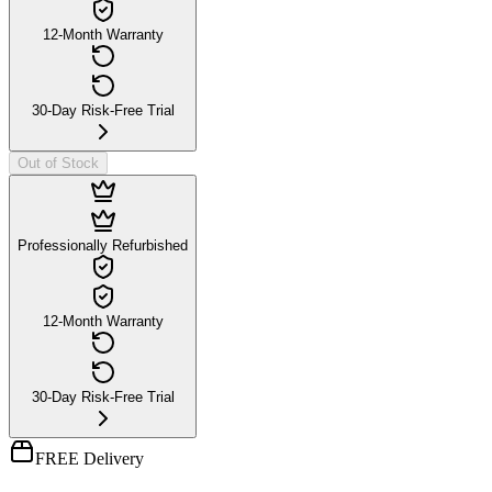
12-Month Warranty
30-Day Risk-Free Trial
Out of Stock
Professionally Refurbished
12-Month Warranty
30-Day Risk-Free Trial
FREE Delivery