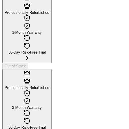
Professionally Refurbished
3-Month Warranty
30-Day Risk-Free Trial
Out of Stock
Professionally Refurbished
3-Month Warranty
30-Day Risk-Free Trial