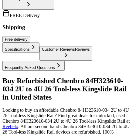
FREE Delivery
Shipping
Free
delivery
Specifications
Customer Reviews
Reviews
Frequently Asked Questions
Buy Refurbished Chenbro 84H323610-
034 2U to 4U 26 Tool-less Kingslide Rail
in United States
Looking to buy an affordable Chenbro 84H323610-034 2U to 4U
26 Tool-less Kingslide Rail? Find great deals for unlocked, used
Chenbro 84H323610-034 2U to 4U 26 Tool-less Kingslide Rail at
Reebelo
.
All our second hand Chenbro 84H323610-034 2U to 4U
26 Tool-less Kingslide Rail devices are refurbished, 100%