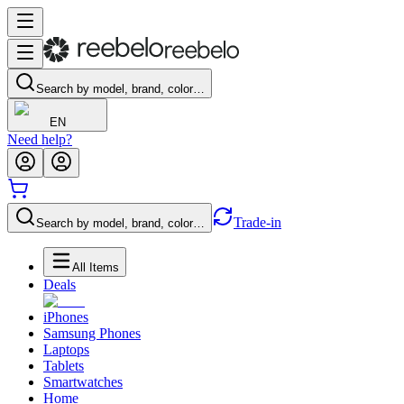
Search by model, brand, color…
EN
Need help?
Trade-in
Search by model, brand, color…
All Items
Deals
iPhones
Samsung Phones
Laptops
Tablets
Smartwatches
Home