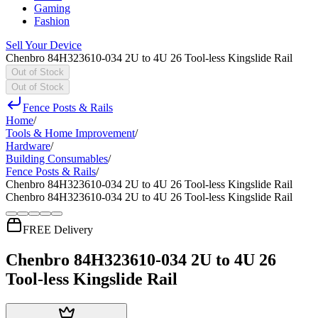
Gaming
Fashion
Sell Your Device
Chenbro 84H323610-034 2U to 4U 26 Tool-less Kingslide Rail
Out of Stock
Out of Stock
Fence Posts & Rails
Home
/
Tools & Home Improvement
/
Hardware
/
Building Consumables
/
Fence Posts & Rails
/
Chenbro 84H323610-034 2U to 4U 26 Tool-less Kingslide Rail
Chenbro 84H323610-034 2U to 4U 26 Tool-less Kingslide Rail
FREE Delivery
Chenbro 84H323610-034 2U to 4U 26
Tool-less Kingslide Rail