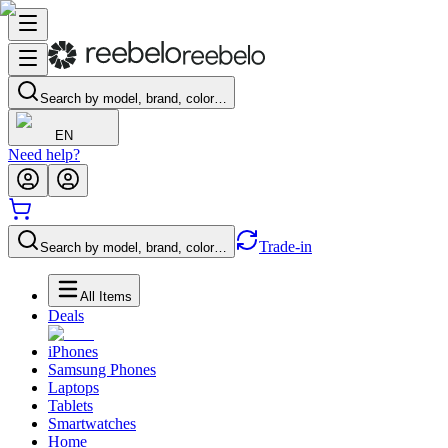
Search by model, brand, color…
EN
Need help?
Trade-in
Search by model, brand, color…
All Items
Deals
iPhones
Samsung Phones
Laptops
Tablets
Smartwatches
Home