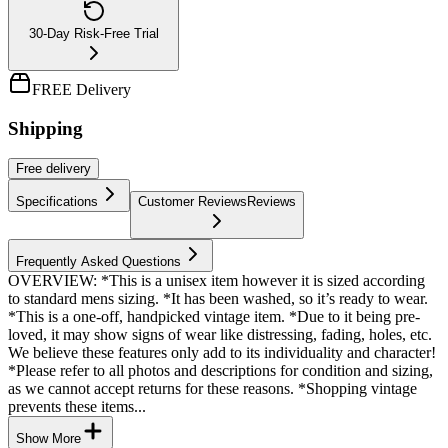
30-Day Risk-Free Trial
FREE Delivery
Shipping
Free
delivery
Specifications
Customer Reviews
Reviews
Frequently Asked Questions
OVERVIEW: *This is a unisex item however it is sized according
to standard mens sizing. *It has been washed, so it’s ready to wear.
*This is a one-off, handpicked vintage item. *Due to it being pre-
loved, it may show signs of wear like distressing, fading, holes, etc.
We believe these features only add to its individuality and character!
*Please refer to all photos and descriptions for condition and sizing,
as we cannot accept returns for these reasons. *Shopping vintage
prevents these items...
Show More