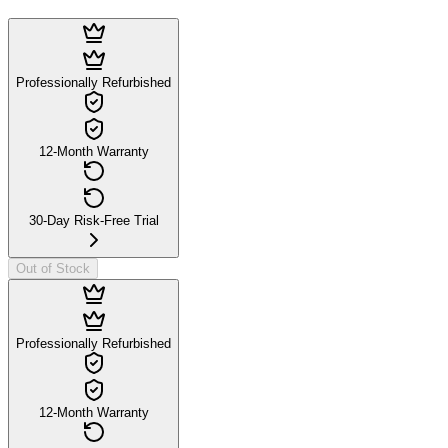
Professionally Refurbished
12-Month Warranty
30-Day Risk-Free Trial
Out of Stock
Professionally Refurbished
12-Month Warranty