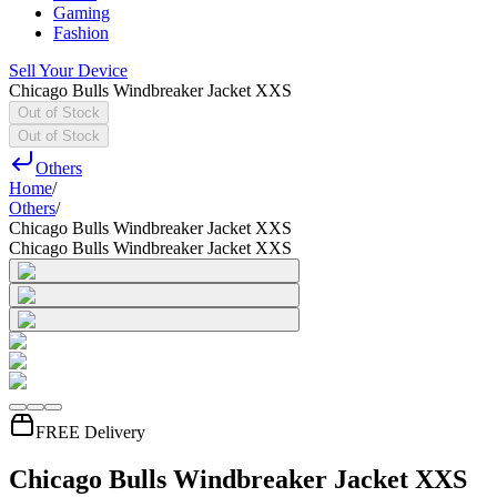
Gaming
Fashion
Sell Your Device
Chicago Bulls Windbreaker Jacket XXS
Out of Stock
Out of Stock
Others
Home
/
Others
/
Chicago Bulls Windbreaker Jacket XXS
Chicago Bulls Windbreaker Jacket XXS
FREE Delivery
Chicago Bulls Windbreaker Jacket XXS