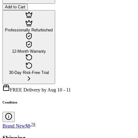
Add to Cart
Professionally Refurbished
12-Month Warranty
30-Day Risk-Free Trial
FREE Delivery by Aug 10 - 11
Condition
.
78
Brand New
$8
Shipping