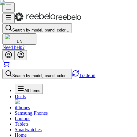
Search by model, brand, color…
EN
Need help?
Trade-in
Search by model, brand, color…
All Items
Deals
iPhones
Samsung Phones
Laptops
Tablets
Smartwatches
Home