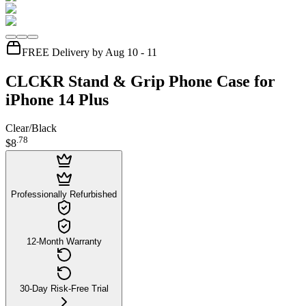
FREE Delivery by Aug 10 - 11
CLCKR Stand & Grip Phone Case for
iPhone 14 Plus
Clear/Black
.
78
$8
Professionally Refurbished
12-Month Warranty
30-Day Risk-Free Trial