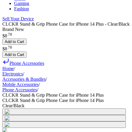
Gaming
Fashion
Sell Your Device
CLCKR Stand & Grip Phone Case for iPhone 14 Plus - Clear/Black
Brand New
.
78
$8
Add to Cart
.
78
$8
Add to Cart
Phone Accessories
Home
/
Electronics
/
Accessories & Bundles
/
Mobile Accessories
/
Phone Accessories
/
CLCKR Stand & Grip Phone Case for iPhone 14 Plus
CLCKR Stand & Grip Phone Case for iPhone 14 Plus
Clear/Black