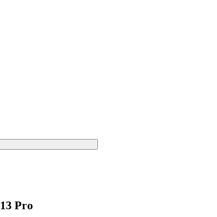
 13 Pro