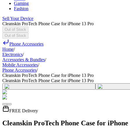
Gaming
Fashion
Sell Your Device
Cleanskin ProTech Phone Case for iPhone 13 Pro
Out of Stock
Out of Stock
Phone Accessories
Home
/
Electronics
/
Accessories & Bundles
/
Mobile Accessories
/
Phone Accessories
/
Cleanskin ProTech Phone Case for iPhone 13 Pro
Cleanskin ProTech Phone Case for iPhone 13 Pro
FREE Delivery
Cleanskin ProTech Phone Case for iPhone