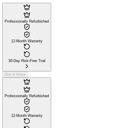
Professionally Refurbished
12-Month Warranty
30-Day Risk-Free Trial
Out of Stock
Professionally Refurbished
12-Month Warranty