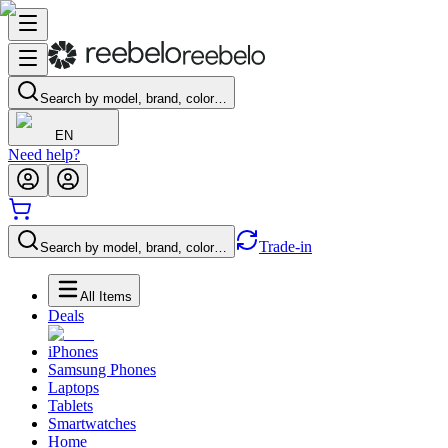
Search by model, brand, color…
EN
Need help?
Trade-in
Search by model, brand, color…
All Items
Deals
iPhones
Samsung Phones
Laptops
Tablets
Smartwatches
Home