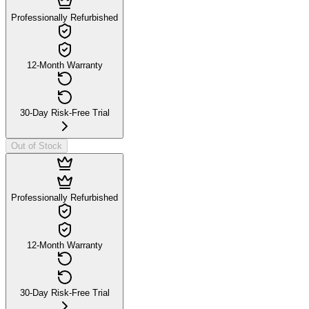
Professionally Refurbished
12-Month Warranty
30-Day Risk-Free Trial
Out of Stock
Professionally Refurbished
12-Month Warranty
30-Day Risk-Free Trial