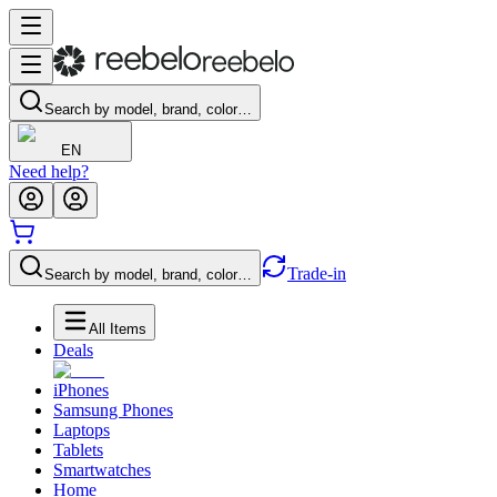
Search by model, brand, color…
EN
Need help?
Trade-in
Search by model, brand, color…
All Items
Deals
iPhones
Samsung Phones
Laptops
Tablets
Smartwatches
Home