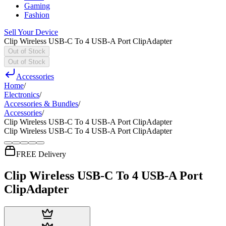
Gaming
Fashion
Sell Your Device
Clip Wireless USB-C To 4 USB-A Port ClipAdapter
Out of Stock
Out of Stock
Accessories
Home
/
Electronics
/
Accessories & Bundles
/
Accessories
/
Clip Wireless USB-C To 4 USB-A Port ClipAdapter
Clip Wireless USB-C To 4 USB-A Port ClipAdapter
FREE Delivery
Clip Wireless USB-C To 4 USB-A Port
ClipAdapter