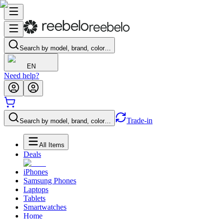
Search by model, brand, color…
EN
Need help?
Trade-in
Search by model, brand, color…
All Items
Deals
iPhones
Samsung Phones
Laptops
Tablets
Smartwatches
Home