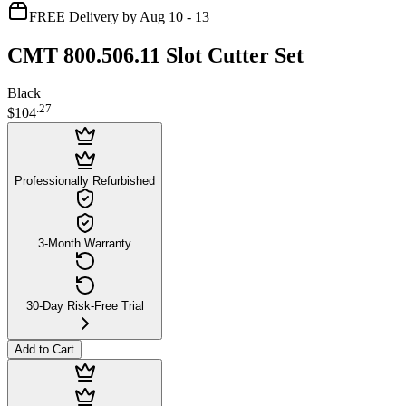
FREE Delivery by Aug 10 - 13
CMT 800.506.11 Slot Cutter Set
Black
.
27
$104
Professionally Refurbished
3-Month Warranty
30-Day Risk-Free Trial
Add to Cart