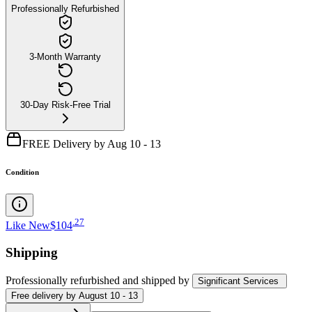
Professionally Refurbished
3-Month Warranty
30-Day Risk-Free Trial
FREE Delivery by Aug 10 - 13
Condition
.
27
Like New
$104
Shipping
Professionally refurbished
and shipped
by
Significant Services
Free
delivery by
August 10 - 13