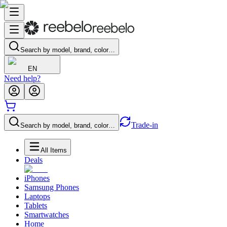
Search by model, brand, color…
EN
Need help?
Trade-in
Search by model, brand, color…
All Items
Deals
iPhones
Samsung Phones
Laptops
Tablets
Smartwatches
Home