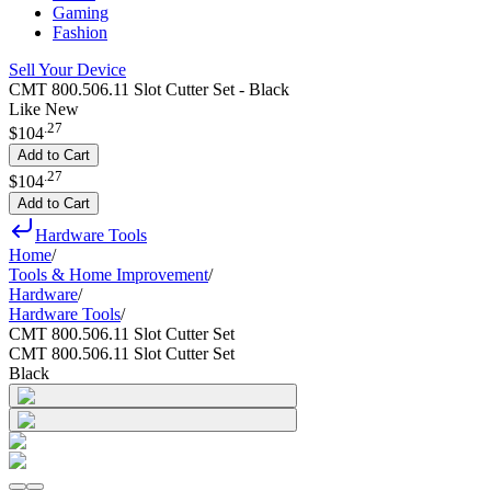
Gaming
Fashion
Sell Your Device
CMT 800.506.11 Slot Cutter Set - Black
Like New
.
27
$104
Add to Cart
.
27
$104
Add to Cart
Hardware Tools
Home
/
Tools & Home Improvement
/
Hardware
/
Hardware Tools
/
CMT 800.506.11 Slot Cutter Set
CMT 800.506.11 Slot Cutter Set
Black