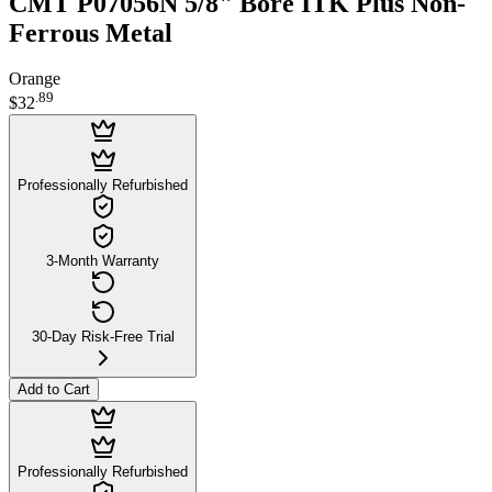
CMT P07056N 5/8" Bore ITK Plus Non-
Ferrous Metal
Orange
.
89
$32
Professionally Refurbished
3-Month Warranty
30-Day Risk-Free Trial
Add to Cart
Professionally Refurbished