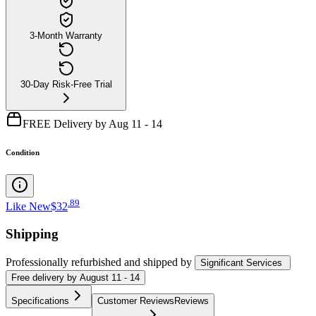
3-Month Warranty
30-Day Risk-Free Trial
FREE Delivery by Aug 11 - 14
Condition
.
89
Like New
$32
Shipping
Professionally refurbished
and shipped
by
Significant Services
Free
delivery by
August 11 - 14
Specifications
Customer Reviews
Reviews