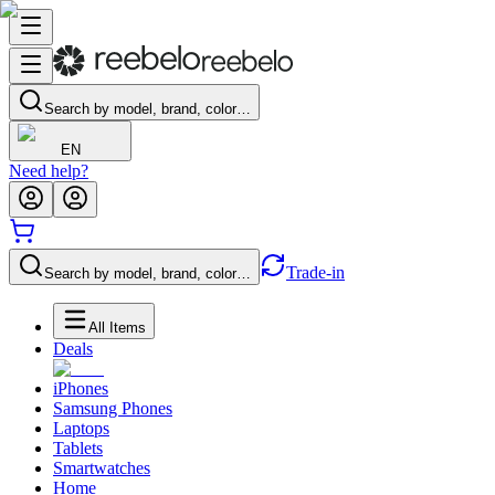
Search by model, brand, color…
EN
Need help?
Trade-in
Search by model, brand, color…
All Items
Deals
iPhones
Samsung Phones
Laptops
Tablets
Smartwatches
Home