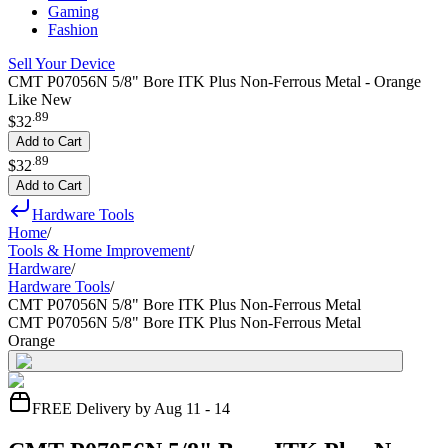
Gaming
Fashion
Sell Your Device
CMT P07056N 5/8" Bore ITK Plus Non-Ferrous Metal - Orange
Like New
.
89
$32
Add to Cart
.
89
$32
Add to Cart
Hardware Tools
Home
/
Tools & Home Improvement
/
Hardware
/
Hardware Tools
/
CMT P07056N 5/8" Bore ITK Plus Non-Ferrous Metal
CMT P07056N 5/8" Bore ITK Plus Non-Ferrous Metal
Orange
FREE Delivery by Aug 11 - 14