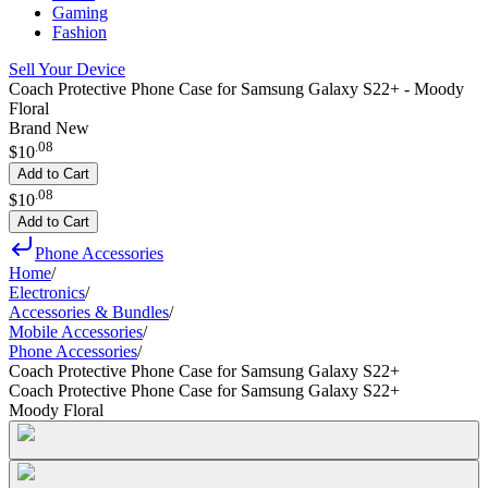
Gaming
Fashion
Sell Your Device
Coach Protective Phone Case for Samsung Galaxy S22+ - Moody
Floral
Brand New
.
08
$10
Add to Cart
.
08
$10
Add to Cart
Phone Accessories
Home
/
Electronics
/
Accessories & Bundles
/
Mobile Accessories
/
Phone Accessories
/
Coach Protective Phone Case for Samsung Galaxy S22+
Coach Protective Phone Case for Samsung Galaxy S22+
Moody Floral