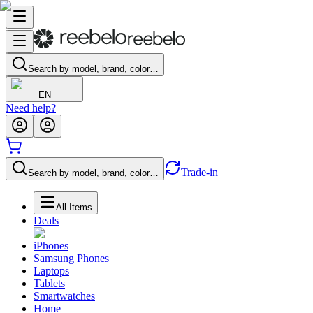
Search by model, brand, color…
EN
Need help?
Trade-in
Search by model, brand, color…
All Items
Deals
iPhones
Samsung Phones
Laptops
Tablets
Smartwatches
Home