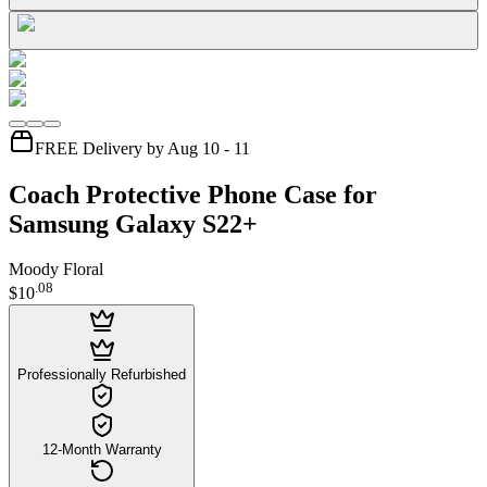
FREE Delivery by Aug 10 - 11
Coach Protective Phone Case for
Samsung Galaxy S22+
Moody Floral
.
08
$10
Professionally Refurbished
12-Month Warranty