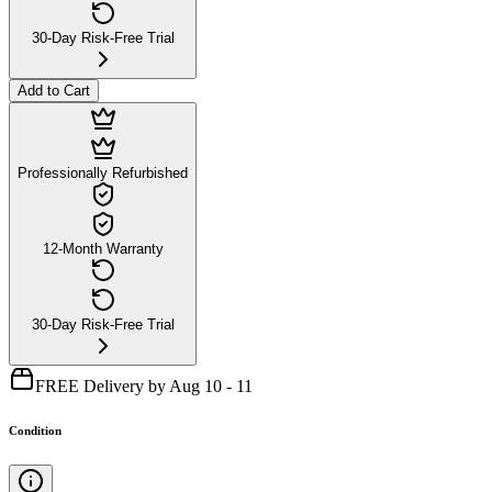
30-Day Risk-Free Trial
Add to Cart
Professionally Refurbished
12-Month Warranty
30-Day Risk-Free Trial
FREE Delivery by Aug 10 - 11
Condition