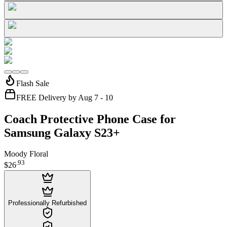
Flash Sale
FREE Delivery by Aug 7 - 10
Coach Protective Phone Case for
Samsung Galaxy S23+
Moody Floral
.
93
$26
Professionally Refurbished