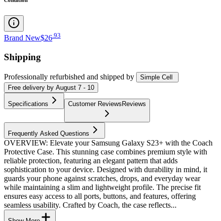
.
93
Brand New
$26
Shipping
Professionally refurbished
and shipped
by
Simple Cell
Free
delivery by
August 7 - 10
Specifications
Customer Reviews
Reviews
Frequently Asked Questions
OVERVIEW: Elevate your Samsung Galaxy S23+ with the Coach
Protective Case. This stunning case combines premium style with
reliable protection, featuring an elegant pattern that adds
sophistication to your device. Designed with durability in mind, it
guards your phone against scratches, drops, and everyday wear
while maintaining a slim and lightweight profile. The precise fit
ensures easy access to all ports, buttons, and features, offering
seamless usability. Crafted by Coach, the case reflects...
Show More