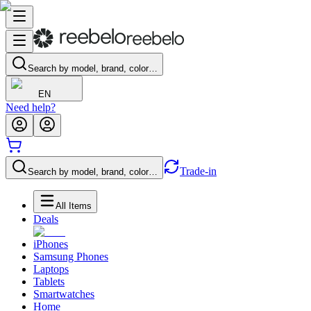
Search by model, brand, color…
EN
Need help?
Trade-in
Search by model, brand, color…
All Items
Deals
iPhones
Samsung Phones
Laptops
Tablets
Smartwatches
Home