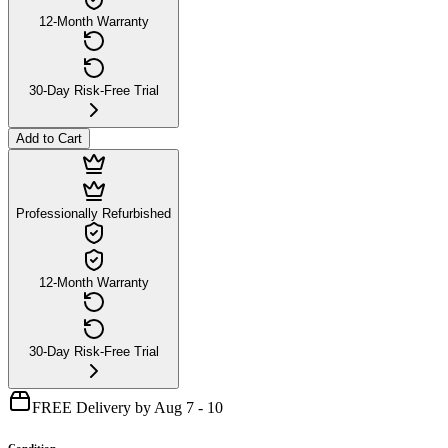
12-Month Warranty
30-Day Risk-Free Trial
Add to Cart
Professionally Refurbished
12-Month Warranty
30-Day Risk-Free Trial
FREE Delivery by Aug 7 - 10
Condition