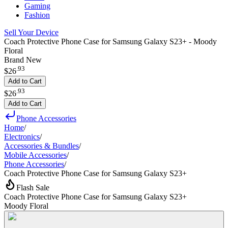
Gaming
Fashion
Sell Your Device
Coach Protective Phone Case for Samsung Galaxy S23+ - Moody
Floral
Brand New
.
93
$26
Add to Cart
.
93
$26
Add to Cart
Phone Accessories
Home
/
Electronics
/
Accessories & Bundles
/
Mobile Accessories
/
Phone Accessories
/
Coach Protective Phone Case for Samsung Galaxy S23+
Flash Sale
Coach Protective Phone Case for Samsung Galaxy S23+
Moody Floral