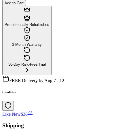
Add to Cart
Professionally Refurbished
3-Month Warranty
30-Day Risk-Free Trial
FREE Delivery by Aug 7 - 12
Condition
.
03
Like New
$36
Shipping