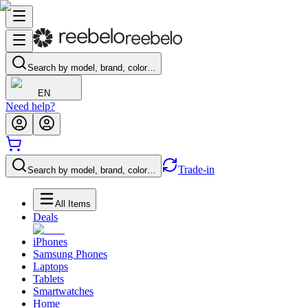
Search by model, brand, color…
EN
Need help?
Trade-in
Search by model, brand, color…
All Items
Deals
iPhones
Samsung Phones
Laptops
Tablets
Smartwatches
Home