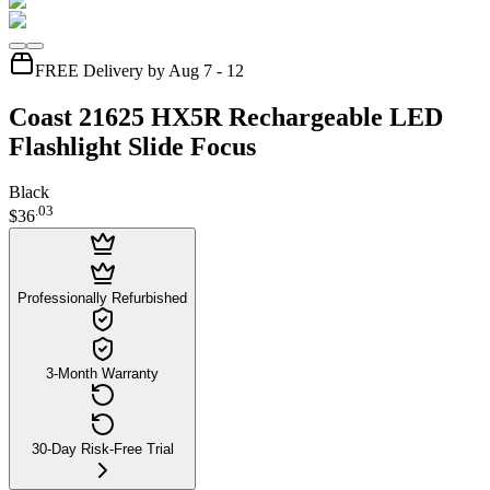
FREE Delivery by Aug 7 - 12
Coast 21625 HX5R Rechargeable LED
Flashlight Slide Focus
Black
.
03
$36
Professionally Refurbished
3-Month Warranty
30-Day Risk-Free Trial