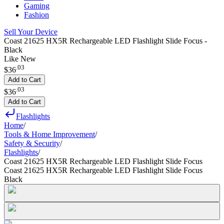
Gaming
Fashion
Sell Your Device
Coast 21625 HX5R Rechargeable LED Flashlight Slide Focus -
Black
Like New
.
03
$36
Add to Cart
.
03
$36
Add to Cart
Flashlights
Home
/
Tools & Home Improvement
/
Safety & Security
/
Flashlights
/
Coast 21625 HX5R Rechargeable LED Flashlight Slide Focus
Coast 21625 HX5R Rechargeable LED Flashlight Slide Focus
Black