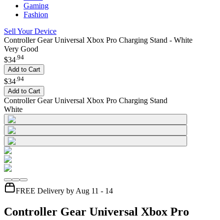
Gaming
Fashion
Sell Your Device
Controller Gear Universal Xbox Pro Charging Stand - White
Very Good
.
94
$34
Add to Cart
.
94
$34
Add to Cart
Controller Gear Universal Xbox Pro Charging Stand
White
FREE Delivery by Aug 11 - 14
Controller Gear Universal Xbox Pro