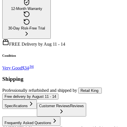
12-Month Warranty
30-Day Risk-Free Trial
FREE Delivery by Aug 11 - 14
Condition
.
94
Very Good
$34
Shipping
Professionally refurbished
and shipped
by
Retail King
Free
delivery by
August 11 - 14
Specifications
Customer Reviews
Reviews
Frequently Asked Questions