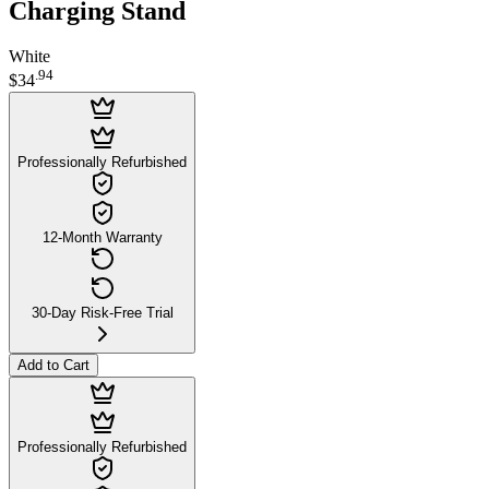
Charging Stand
White
.
94
$34
Professionally Refurbished
12-Month Warranty
30-Day Risk-Free Trial
Add to Cart
Professionally Refurbished