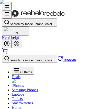
Search by model, brand, color…
EN
Need help?
Trade-in
Search by model, brand, color…
All Items
Deals
iPhones
Samsung Phones
Laptops
Tablets
Smartwatches
Home