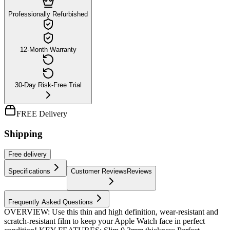
Professionally Refurbished
12-Month Warranty
30-Day Risk-Free Trial
FREE Delivery
Shipping
Free
delivery
Specifications
Customer Reviews
Reviews
Frequently Asked Questions
OVERVIEW: Use this thin and high definition, wear-resistant and
scratch-resistant film to keep your Apple Watch face in perfect