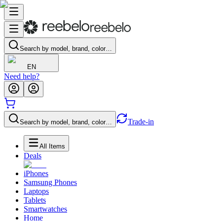
Search by model, brand, color…
EN
Need help?
Trade-in
Search by model, brand, color…
All Items
Deals
iPhones
Samsung Phones
Laptops
Tablets
Smartwatches
Home