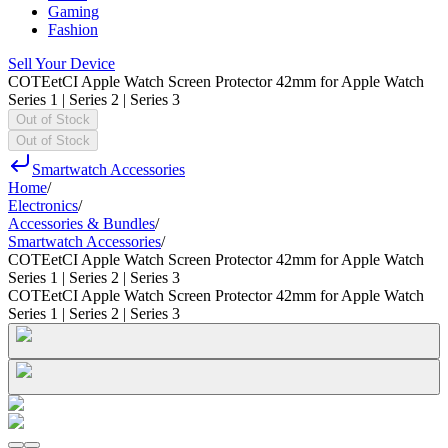
Gaming
Fashion
Sell Your Device
COTEetCI Apple Watch Screen Protector 42mm for Apple Watch
Series 1 | Series 2 | Series 3
Out of Stock
Out of Stock
Smartwatch Accessories
Home
/
Electronics
/
Accessories & Bundles
/
Smartwatch Accessories
/
COTEetCI Apple Watch Screen Protector 42mm for Apple Watch
Series 1 | Series 2 | Series 3
COTEetCI Apple Watch Screen Protector 42mm for Apple Watch
Series 1 | Series 2 | Series 3