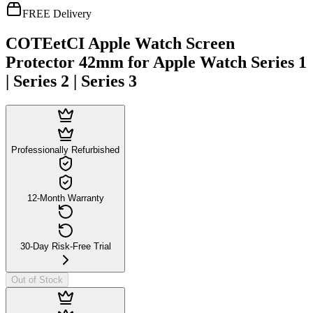
FREE Delivery
COTEetCI Apple Watch Screen
Protector 42mm for Apple Watch Series 1
| Series 2 | Series 3
Professionally Refurbished
12-Month Warranty
30-Day Risk-Free Trial
Out of Stock