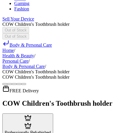
Gaming
Fashion
Sell Your Device
COW Children's Toothbrush holder
Out of Stock
Out of Stock
Body & Personal Care
Home
/
Health & Beauty
/
Personal Care
/
Body & Personal Care
/
COW Children's Toothbrush holder
COW Children's Toothbrush holder
FREE Delivery
COW Children's Toothbrush holder
Professionally Refurbished