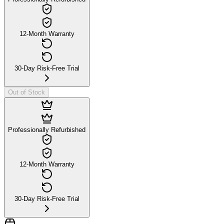
12-Month Warranty
30-Day Risk-Free Trial
Out of Stock
Professionally Refurbished
12-Month Warranty
30-Day Risk-Free Trial