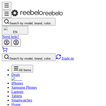
Search by model, brand, color…
EN
Need help?
Trade-in
Search by model, brand, color…
All Items
Deals
iPhones
Samsung Phones
Laptops
Tablets
Smartwatches
Home