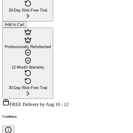
30-Day Risk-Free Trial
Add to Cart
Professionally Refurbished
12-Month Warranty
30-Day Risk-Free Trial
FREE Delivery by Aug 10 - 12
Condition