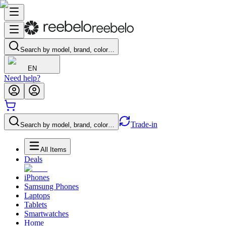
Search by model, brand, color…
EN
Need help?
Trade-in
Search by model, brand, color…
All Items
Deals
iPhones
Samsung Phones
Laptops
Tablets
Smartwatches
Home