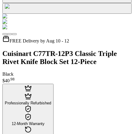
FREE Delivery by Aug 10 - 12
Cuisinart C77TR-12P3 Classic Triple
Rivet Knife Block Set 12-Piece
Black
.
98
$40
Professionally Refurbished
12-Month Warranty