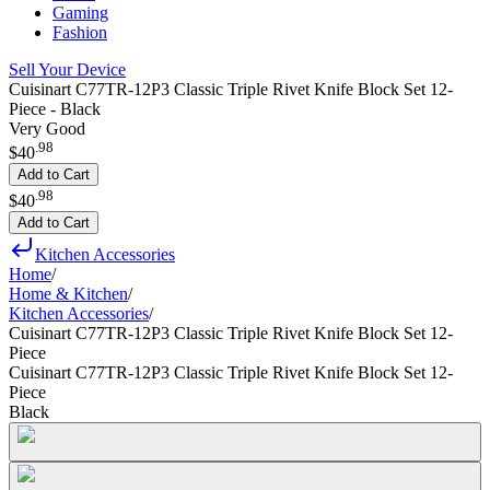
Gaming
Fashion
Sell Your Device
Cuisinart C77TR-12P3 Classic Triple Rivet Knife Block Set 12-
Piece - Black
Very Good
.
98
$40
Add to Cart
.
98
$40
Add to Cart
Kitchen Accessories
Home
/
Home & Kitchen
/
Kitchen Accessories
/
Cuisinart C77TR-12P3 Classic Triple Rivet Knife Block Set 12-
Piece
Cuisinart C77TR-12P3 Classic Triple Rivet Knife Block Set 12-
Piece
Black