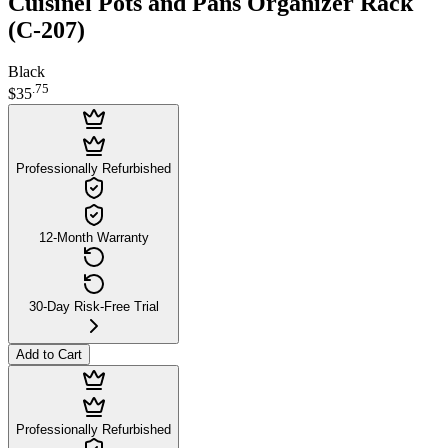
Cuisinel Pots and Pans Organizer Rack
(C-207)
Black
.
75
$35
Professionally Refurbished
12-Month Warranty
30-Day Risk-Free Trial
Add to Cart
Professionally Refurbished