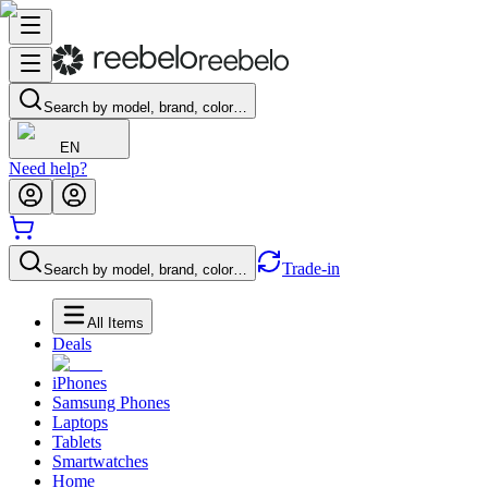
Search by model, brand, color…
EN
Need help?
Trade-in
Search by model, brand, color…
All Items
Deals
iPhones
Samsung Phones
Laptops
Tablets
Smartwatches
Home