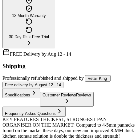
12-Month Warranty
30-Day Risk-Free Trial
FREE Delivery by Aug 12 - 14
Shipping
Professionally refurbished
and shipped
by
Retail King
Free
delivery by
August 12 - 14
Specifications
Customer Reviews
Reviews
Frequently Asked Questions
KEY FEATURES THICKEST, STRONGEST PAN
ORGANISER ON THE MARKET: Compared to 4-5mm panracks
found on the market these days, our new and improved 8-MM thick
kitchen storage solution is double the thickness and strength!