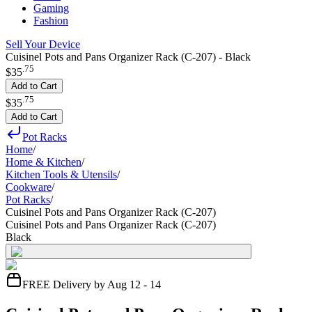
Gaming
Fashion
Sell Your Device
Cuisinel Pots and Pans Organizer Rack (C-207) - Black
.
75
$35
Add to Cart
.
75
$35
Add to Cart
Pot Racks
Home
/
Home & Kitchen
/
Kitchen Tools & Utensils
/
Cookware
/
Pot Racks
/
Cuisinel Pots and Pans Organizer Rack (C-207)
Cuisinel Pots and Pans Organizer Rack (C-207)
Black
FREE Delivery by Aug 12 - 14