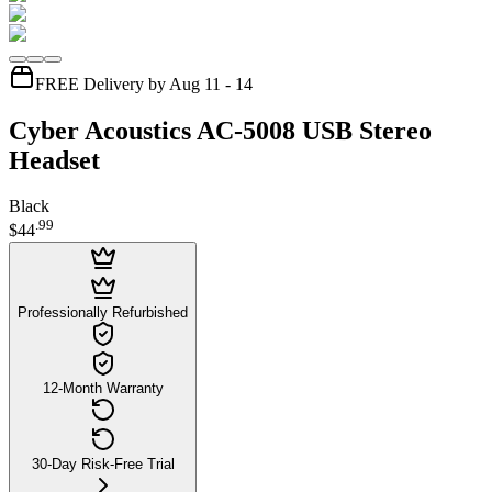
FREE Delivery by Aug 11 - 14
Cyber Acoustics AC-5008 USB Stereo
Headset
Black
.
99
$44
Professionally Refurbished
12-Month Warranty
30-Day Risk-Free Trial