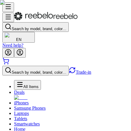
Search by model, brand, color…
EN
Need help?
Trade-in
Search by model, brand, color…
All Items
Deals
iPhones
Samsung Phones
Laptops
Tablets
Smartwatches
Home