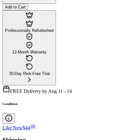
Add to Cart
Professionally Refurbished
12-Month Warranty
30-Day Risk-Free Trial
FREE Delivery by Aug 11 - 14
Condition
.
99
Like New
$44
Shipping