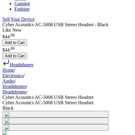
Gaming
Fashion
Sell Your Device
Cyber Acoustics AC-5008 USB Stereo Headset - Black
Like New
.
99
$44
Add to Cart
.
99
$44
Add to Cart
Headphones
Home
/
Electronics
/
Audio
/
Headphones
/
Headphones
/
Cyber Acoustics AC-5008 USB Stereo Headset
Cyber Acoustics AC-5008 USB Stereo Headset
Black