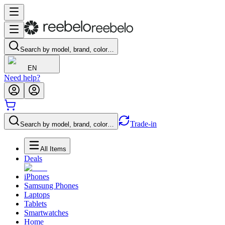
Search by model, brand, color…
EN
Need help?
Trade-in
Search by model, brand, color…
All Items
Deals
iPhones
Samsung Phones
Laptops
Tablets
Smartwatches
Home