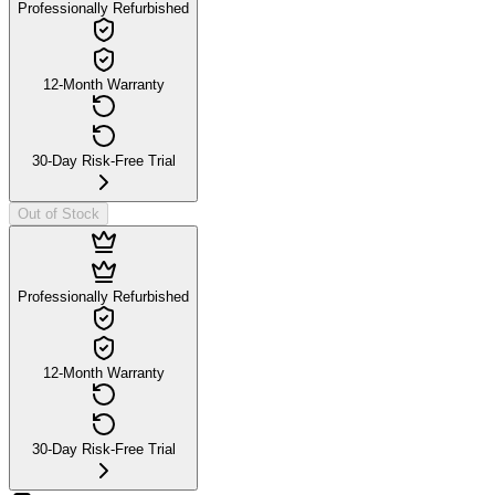
Professionally Refurbished
12-Month Warranty
30-Day Risk-Free Trial
Out of Stock
Professionally Refurbished
12-Month Warranty
30-Day Risk-Free Trial