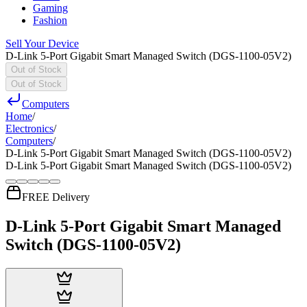
Gaming
Fashion
Sell Your Device
D-Link 5-Port Gigabit Smart Managed Switch (DGS-1100-05V2)
Out of Stock
Out of Stock
Computers
Home
/
Electronics
/
Computers
/
D-Link 5-Port Gigabit Smart Managed Switch (DGS-1100-05V2)
D-Link 5-Port Gigabit Smart Managed Switch (DGS-1100-05V2)
FREE Delivery
D-Link 5-Port Gigabit Smart Managed
Switch (DGS-1100-05V2)