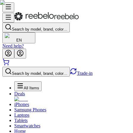
Search by model, brand, color…
EN
Need help?
Trade-in
Search by model, brand, color…
All Items
Deals
iPhones
Samsung Phones
Laptops
Tablets
Smartwatches
Home