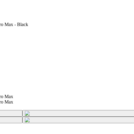
ro Max - Black
Pro Max
Pro Max