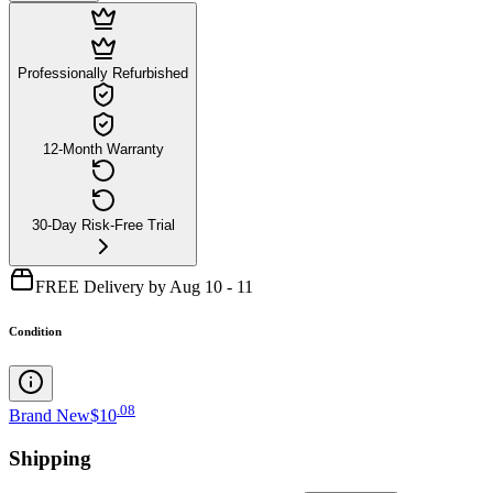
Professionally Refurbished
12-Month Warranty
30-Day Risk-Free Trial
FREE Delivery by Aug 10 - 11
Condition
.
08
Brand New
$10
Shipping