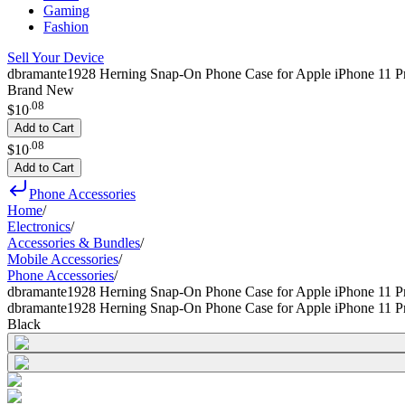
Gaming
Fashion
Sell Your Device
dbramante1928 Herning Snap-On Phone Case for Apple iPhone 11 P
Brand New
.
08
$10
Add to Cart
.
08
$10
Add to Cart
Phone Accessories
Home
/
Electronics
/
Accessories & Bundles
/
Mobile Accessories
/
Phone Accessories
/
dbramante1928 Herning Snap-On Phone Case for Apple iPhone 11 
dbramante1928 Herning Snap-On Phone Case for Apple iPhone 11 
Black