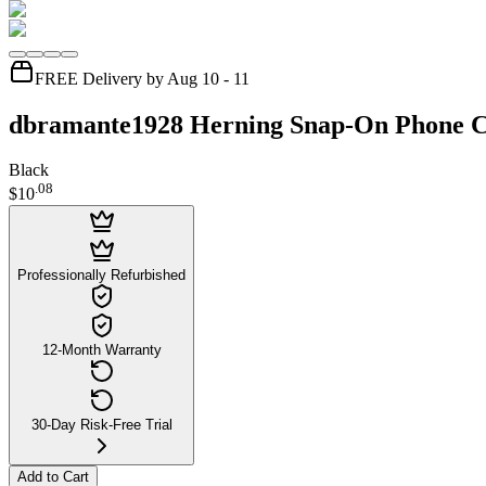
FREE Delivery by Aug 10 - 11
dbramante1928 Herning Snap-On Phone Ca
Black
.
08
$10
Professionally Refurbished
12-Month Warranty
30-Day Risk-Free Trial
Add to Cart