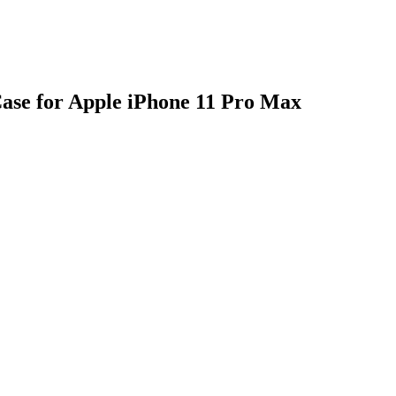
se for Apple iPhone 11 Pro Max