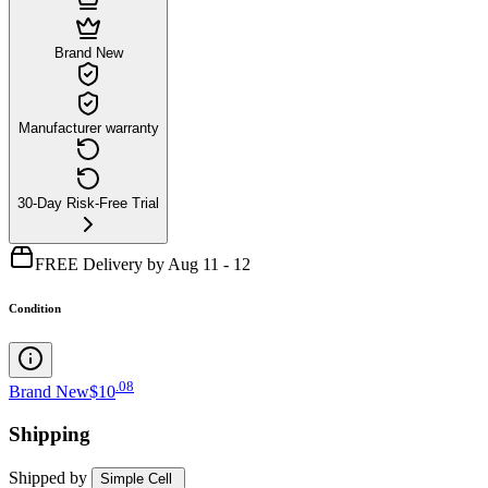
Brand New
Manufacturer warranty
30-Day Risk-Free Trial
FREE Delivery by Aug 11 - 12
Condition
.
08
Brand New
$10
Shipping
Shipped by
Simple Cell