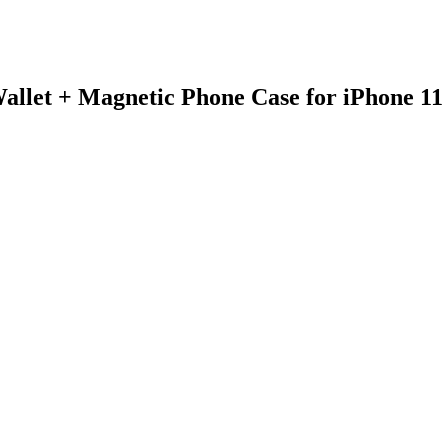
allet + Magnetic Phone Case for iPhone 1