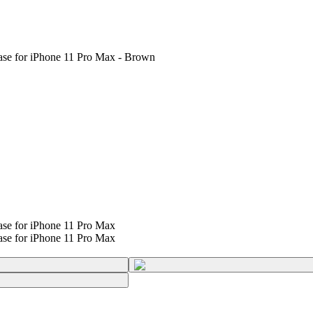
ase for iPhone 11 Pro Max - Brown
se for iPhone 11 Pro Max
se for iPhone 11 Pro Max