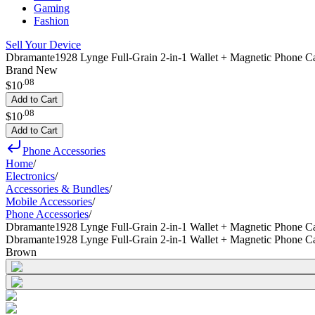
Gaming
Fashion
Sell Your Device
Dbramante1928 Lynge Full-Grain 2-in-1 Wallet + Magnetic Phone C
Brand New
.
08
$10
Add to Cart
.
08
$10
Add to Cart
Phone Accessories
Home
/
Electronics
/
Accessories & Bundles
/
Mobile Accessories
/
Phone Accessories
/
Dbramante1928 Lynge Full-Grain 2-in-1 Wallet + Magnetic Phone Ca
Dbramante1928 Lynge Full-Grain 2-in-1 Wallet + Magnetic Phone Ca
Brown