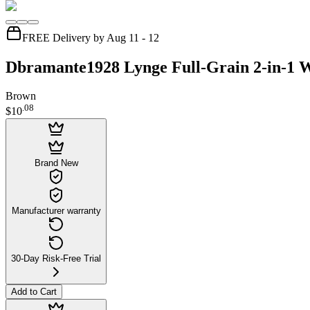
FREE Delivery by Aug 11 - 12
Dbramante1928 Lynge Full-Grain 2-in-1 W
Brown
.
08
$10
Brand New
Manufacturer warranty
30-Day Risk-Free Trial
Add to Cart