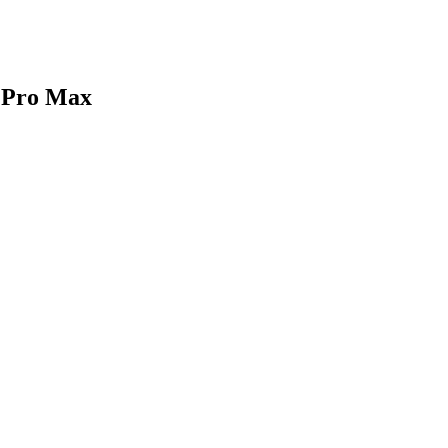
1 Pro Max