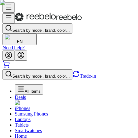
Search by model, brand, color…
EN
Need help?
Trade-in
Search by model, brand, color…
All Items
Deals
iPhones
Samsung Phones
Laptops
Tablets
Smartwatches
Home