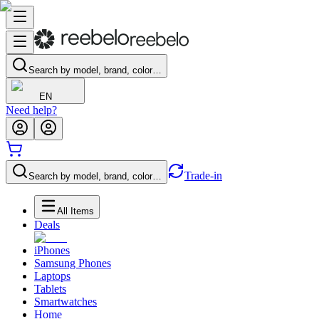
Search by model, brand, color…
EN
Need help?
Trade-in
Search by model, brand, color…
All Items
Deals
iPhones
Samsung Phones
Laptops
Tablets
Smartwatches
Home