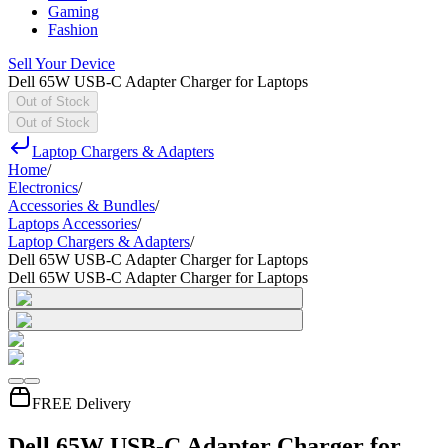
Gaming
Fashion
Sell Your Device
Dell 65W USB-C Adapter Charger for Laptops
Out of Stock
Out of Stock
Laptop Chargers & Adapters
Home
/
Electronics
/
Accessories & Bundles
/
Laptops Accessories
/
Laptop Chargers & Adapters
/
Dell 65W USB-C Adapter Charger for Laptops
Dell 65W USB-C Adapter Charger for Laptops
FREE Delivery
Dell 65W USB-C Adapter Charger for