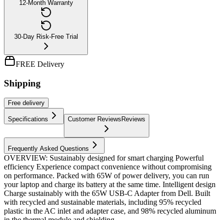
12-Month Warranty
30-Day Risk-Free Trial
FREE Delivery
Shipping
Free
delivery
Specifications
Customer Reviews
Reviews
Frequently Asked Questions
OVERVIEW: Sustainably designed for smart charging Powerful
efficiency Experience compact convenience without compromising
on performance. Packed with 65W of power delivery, you can run
your laptop and charge its battery at the same time. Intelligent design
Charge sustainably with the 65W USB-C Adapter from Dell. Built
with recycled and sustainable materials, including 95% recycled
plastic in the AC inlet and adapter case, and 98% recycled aluminum
in the thermal module and shielding....