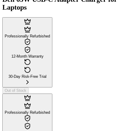
Laptops
Professionally Refurbished
12-Month Warranty
30-Day Risk-Free Trial
Out of Stock
Professionally Refurbished