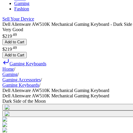
Gaming
Fashion
Sell Your Device
Dell Alienware AW510K Mechanical Gaming Keyboard - Dark Side 
Very Good
.
49
$219
Add to Cart
.
49
$219
Add to Cart
Gaming Keyboards
Home
/
Gaming
/
Gaming Accessories
/
Gaming Keyboards
/
Dell Alienware AW510K Mechanical Gaming Keyboard
Dell Alienware AW510K Mechanical Gaming Keyboard
Dark Side of the Moon