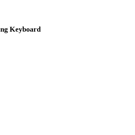
ing Keyboard