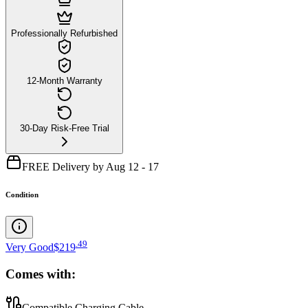
Professionally Refurbished
12-Month Warranty
30-Day Risk-Free Trial
FREE Delivery by Aug 12 - 17
Condition
.
49
Very Good
$219
Comes with:
Compatible Charging Cable