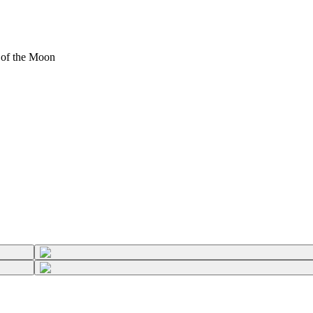
of the Moon