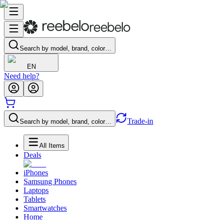
Search by model, brand, color…
EN
Need help?
Trade-in
Search by model, brand, color…
All Items
Deals
iPhones
Samsung Phones
Laptops
Tablets
Smartwatches
Home