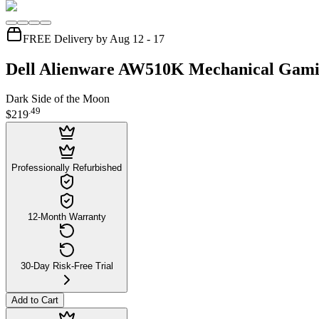
FREE Delivery by Aug 12 - 17
Dell Alienware AW510K Mechanical Gam
Dark Side of the Moon
.
49
$219
Professionally Refurbished
12-Month Warranty
30-Day Risk-Free Trial
Add to Cart