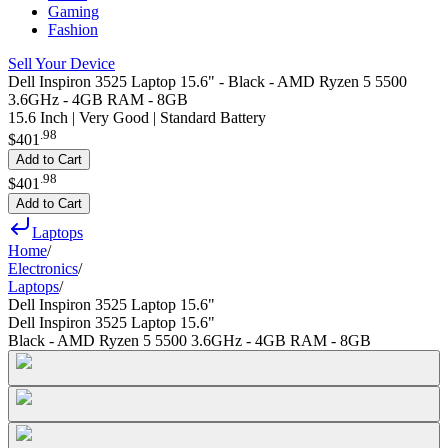
Gaming
Fashion
Sell Your Device
Dell Inspiron 3525 Laptop 15.6" - Black - AMD Ryzen 5 5500
3.6GHz - 4GB RAM - 8GB
15.6 Inch | Very Good | Standard Battery
.
98
$401
Add to Cart
.
98
$401
Add to Cart
Laptops
Home
/
Electronics
/
Laptops
/
Dell Inspiron 3525 Laptop 15.6"
Dell Inspiron 3525 Laptop 15.6"
Black - AMD Ryzen 5 5500 3.6GHz - 4GB RAM - 8GB