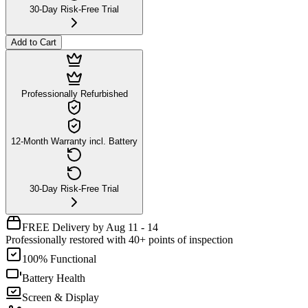
30-Day Risk-Free Trial
Add to Cart
Professionally Refurbished
12-Month Warranty incl. Battery
30-Day Risk-Free Trial
FREE Delivery by Aug 11 - 14
Professionally restored with 40+ points of inspection
100% Functional
Battery Health
Screen & Display