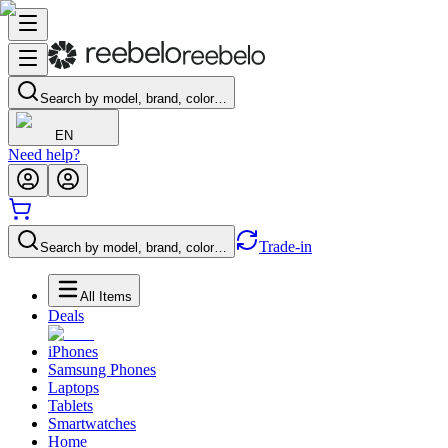
Search by model, brand, color…
EN
Need help?
Trade-in
Search by model, brand, color…
All Items
Deals
iPhones
Samsung Phones
Laptops
Tablets
Smartwatches
Home