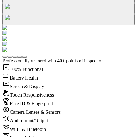
Professionally restored with 40+ points of inspection
100% Functional
Battery Health
Screen & Display
Touch Responsiveness
Face ID & Fingerprint
Camera Lenses & Sensors
Audio Input/Output
Wi-Fi & Bluetooth