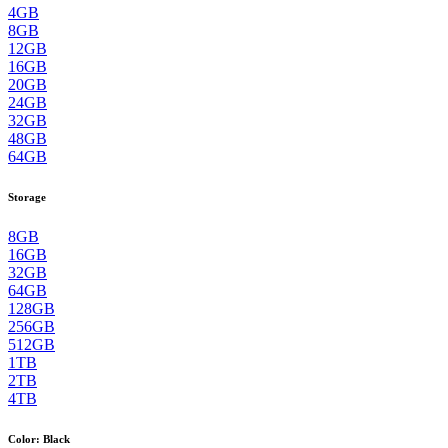
4GB
8GB
12GB
16GB
20GB
24GB
32GB
48GB
64GB
Storage
8GB
16GB
32GB
64GB
128GB
256GB
512GB
1TB
2TB
4TB
Color
:
Black