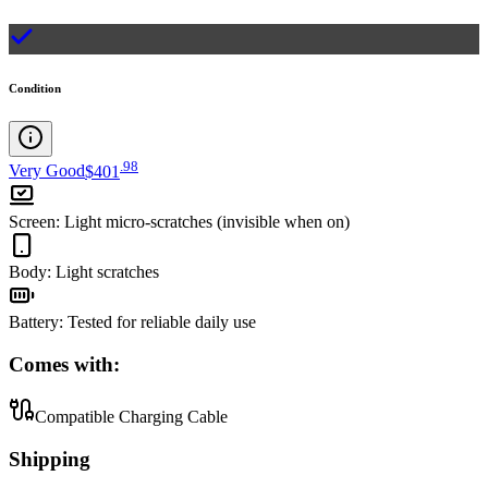
Condition
.
98
Very Good
$401
Screen
:
Light micro-scratches (invisible when on)
Body
:
Light scratches
Battery
:
Tested for reliable daily use
Comes with:
Compatible Charging Cable
Shipping