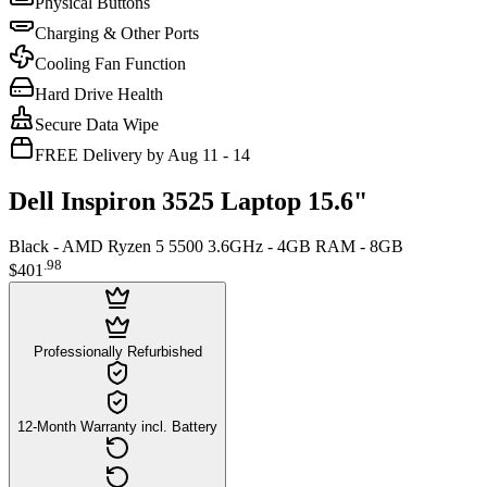
Physical Buttons
Charging & Other Ports
Cooling Fan Function
Hard Drive Health
Secure Data Wipe
FREE Delivery by Aug 11 - 14
Dell Inspiron 3525 Laptop 15.6"
Black - AMD Ryzen 5 5500 3.6GHz - 4GB RAM - 8GB
.
98
$401
Professionally Refurbished
12-Month Warranty incl. Battery