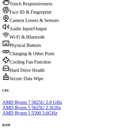
Touch Responsiveness
Face ID & Fingerprint
Camera Lenses & Sensors
Audio Input/Output
Wi-Fi & Bluetooth
Physical Buttons
Charging & Other Ports
Cooling Fan Function
Hard Drive Health
Secure Data Wipe
CPU
AMD Ryzen 7 5825U 2.0 GHz
AMD Ryzen 5 5625U 2.3GHz
AMD Ryzen 5 5500 3.6GHz
RAM