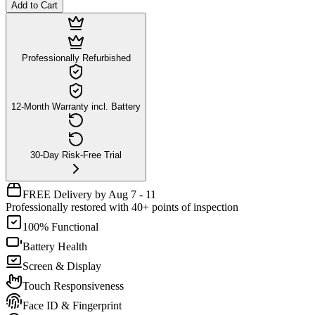
Add to Cart
Professionally Refurbished
12-Month Warranty incl. Battery
30-Day Risk-Free Trial
FREE Delivery by Aug 7 - 11
Professionally restored with 40+ points of inspection
100% Functional
Battery Health
Screen & Display
Touch Responsiveness
Face ID & Fingerprint