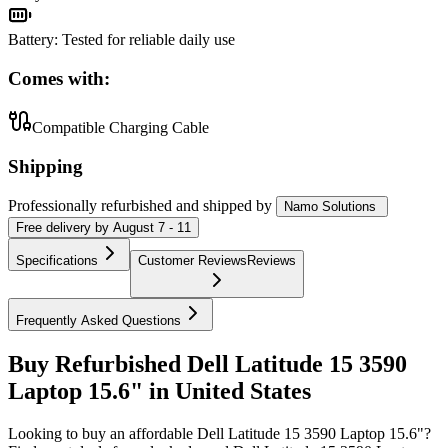
Battery
:
Tested for reliable daily use
Comes with:
Compatible Charging Cable
Shipping
Professionally refurbished
and shipped
by
Namo Solutions
Free
delivery by
August 7 - 11
Specifications
Customer Reviews
Reviews
Frequently Asked Questions
Buy Refurbished Dell Latitude 15 3590
Laptop 15.6" in United States
Looking to buy an affordable Dell Latitude 15 3590 Laptop 15.6"?