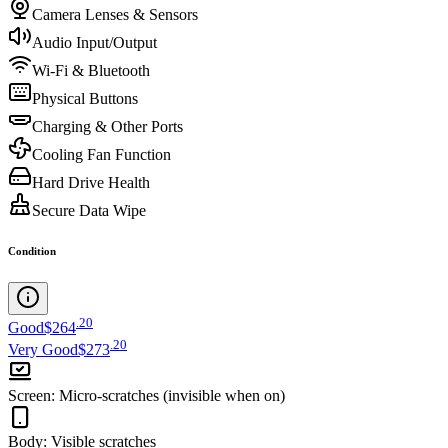
Camera Lenses & Sensors
Audio Input/Output
Wi-Fi & Bluetooth
Physical Buttons
Charging & Other Ports
Cooling Fan Function
Hard Drive Health
Secure Data Wipe
Condition
.
20
Good
$264
.
20
Very Good
$273
Screen
:
Micro-scratches (invisible when on)
Body
:
Visible scratches