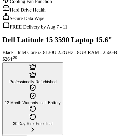
Cooling Fan Function
Hard Drive Health
Secure Data Wipe
FREE Delivery by Aug 7 - 11
Dell Latitude 15 3590 Laptop 15.6"
Black - Intel Core i3-8130U 2.2GHz - 8GB RAM - 256GB
.
20
$264
Professionally Refurbished
12-Month Warranty incl. Battery
30-Day Risk-Free Trial