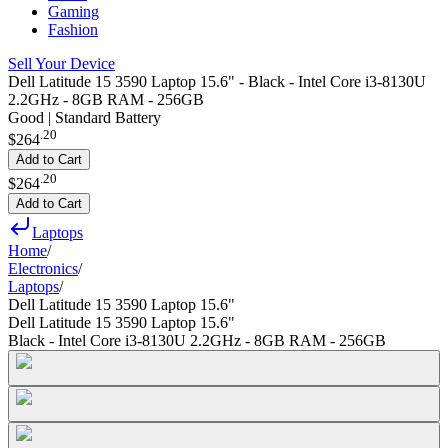
Gaming
Fashion
Sell Your Device
Dell Latitude 15 3590 Laptop 15.6" - Black - Intel Core i3-8130U
2.2GHz - 8GB RAM - 256GB
Good | Standard Battery
.
20
$264
Add to Cart
.
20
$264
Add to Cart
Laptops
Home
/
Electronics
/
Laptops
/
Dell Latitude 15 3590 Laptop 15.6"
Dell Latitude 15 3590 Laptop 15.6"
Black - Intel Core i3-8130U 2.2GHz - 8GB RAM - 256GB