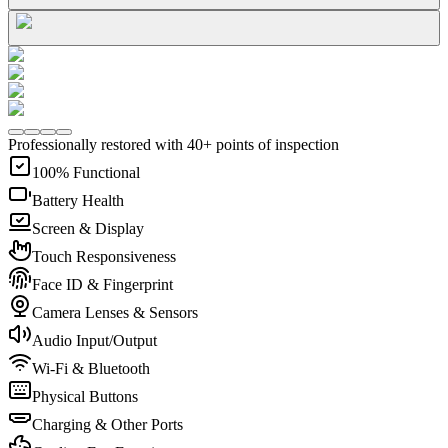
Professionally restored with 40+ points of inspection
100% Functional
Battery Health
Screen & Display
Touch Responsiveness
Face ID & Fingerprint
Camera Lenses & Sensors
Audio Input/Output
Wi-Fi & Bluetooth
Physical Buttons
Charging & Other Ports