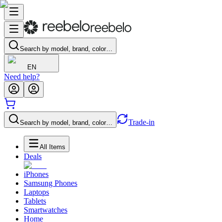
Search by model, brand, color…
EN
Need help?
Trade-in
Search by model, brand, color…
All Items
Deals
iPhones
Samsung Phones
Laptops
Tablets
Smartwatches
Home