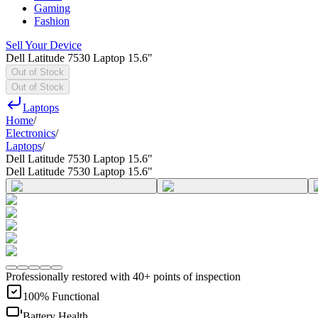
Gaming
Fashion
Sell Your Device
Dell Latitude 7530 Laptop 15.6"
Out of Stock
Out of Stock
Laptops
Home
/
Electronics
/
Laptops
/
Dell Latitude 7530 Laptop 15.6"
Dell Latitude 7530 Laptop 15.6"
Professionally restored with 40+ points of inspection
100% Functional
Battery Health