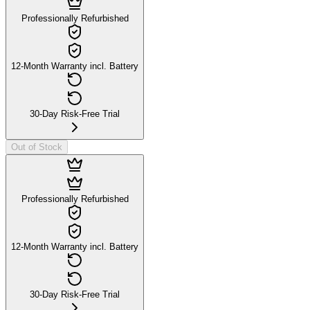
Professionally Refurbished
12-Month Warranty incl. Battery
30-Day Risk-Free Trial
Out of Stock
Professionally Refurbished
12-Month Warranty incl. Battery
30-Day Risk-Free Trial