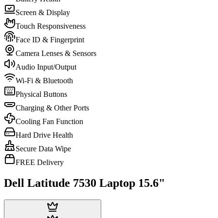
Screen & Display
Touch Responsiveness
Face ID & Fingerprint
Camera Lenses & Sensors
Audio Input/Output
Wi-Fi & Bluetooth
Physical Buttons
Charging & Other Ports
Cooling Fan Function
Hard Drive Health
Secure Data Wipe
FREE Delivery
Dell Latitude 7530 Laptop 15.6"