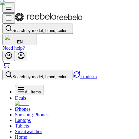
Search by model, brand, color…
EN
Need help?
Trade-in
Search by model, brand, color…
All Items
Deals
iPhones
Samsung Phones
Laptops
Tablets
Smartwatches
Home