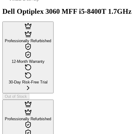
Dell Optiplex 3060 MFF i5-8400T 1.7GHz
Professionally Refurbished
12-Month Warranty
30-Day Risk-Free Trial
Out of Stock
Professionally Refurbished