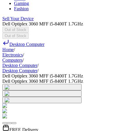
Gaming
Fashion
Sell Your Device
Dell Optiplex 3060 MFF i5-8400T 1.7GHz
Out of Stock
Out of Stock
Desktop Computer
Home
/
Electronics
/
Computers
/
Desktop Computer
/
Desktop Computer
/
Dell Optiplex 3060 MFF i5-8400T 1.7GHz
Dell Optiplex 3060 MFF i5-8400T 1.7GHz
FREE Delivery