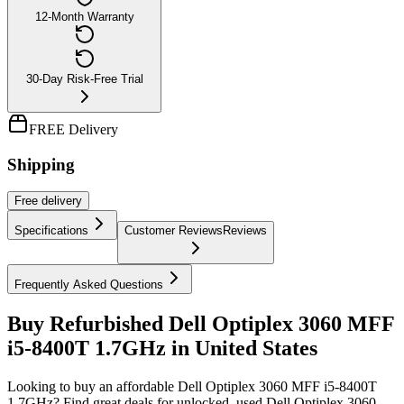
12-Month Warranty
30-Day Risk-Free Trial
FREE Delivery
Shipping
Free
delivery
Specifications
Customer Reviews
Reviews
Frequently Asked Questions
Buy Refurbished Dell Optiplex 3060 MFF
i5-8400T 1.7GHz in United States
Looking to buy an affordable Dell Optiplex 3060 MFF i5-8400T
1.7GHz? Find great deals for unlocked, used Dell Optiplex 3060