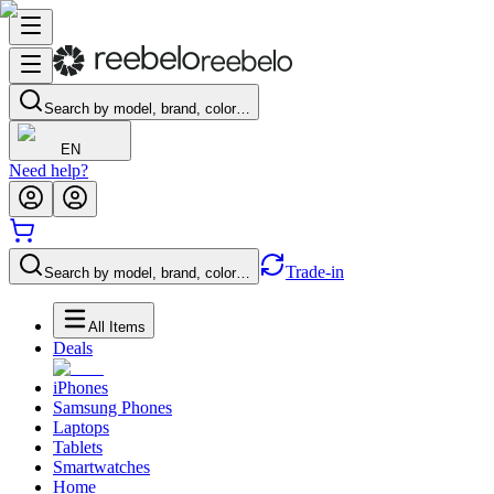
Search by model, brand, color…
EN
Need help?
Trade-in
Search by model, brand, color…
All Items
Deals
iPhones
Samsung Phones
Laptops
Tablets
Smartwatches
Home