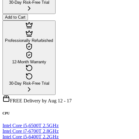
30-Day Risk-Free Trial
Add to Cart
Professionally Refurbished
12-Month Warranty
30-Day Risk-Free Trial
FREE Delivery by Aug 12 - 17
CPU
Intel Core i5-6500T 2.5GHz
Intel Core i7-6700T 2.8GHz
Intel Core i5-6400T 2.2GHz