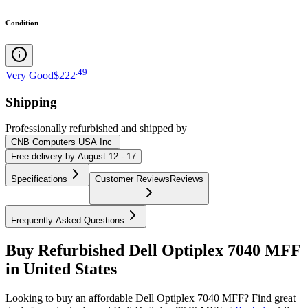
Condition
.
49
Very Good
$222
Shipping
Professionally refurbished
and shipped
by
CNB Computers USA Inc
Free
delivery by
August 12 - 17
Specifications
Customer Reviews
Reviews
Frequently Asked Questions
Buy Refurbished Dell Optiplex 7040 MFF
in United States
Looking to buy an affordable Dell Optiplex 7040 MFF? Find great