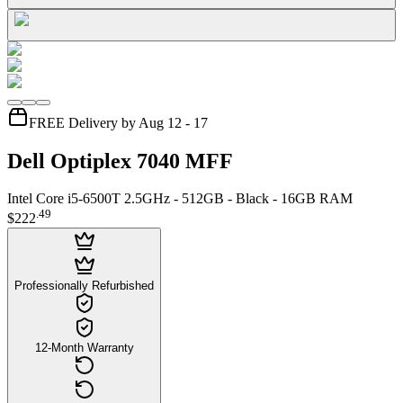
FREE Delivery by Aug 12 - 17
Dell Optiplex 7040 MFF
Intel Core i5-6500T 2.5GHz - 512GB - Black - 16GB RAM
.
49
$222
Professionally Refurbished
12-Month Warranty