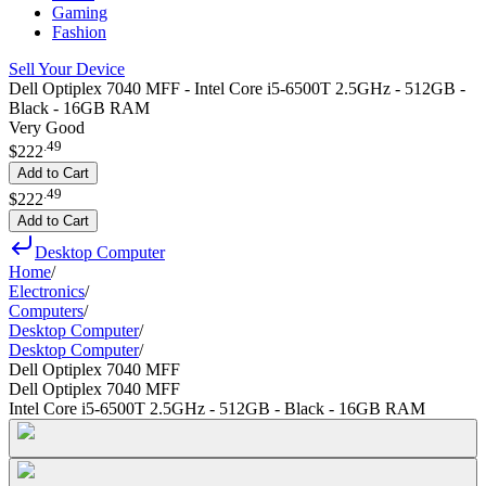
Gaming
Fashion
Sell Your Device
Dell Optiplex 7040 MFF - Intel Core i5-6500T 2.5GHz - 512GB -
Black - 16GB RAM
Very Good
.
49
$222
Add to Cart
.
49
$222
Add to Cart
Desktop Computer
Home
/
Electronics
/
Computers
/
Desktop Computer
/
Desktop Computer
/
Dell Optiplex 7040 MFF
Dell Optiplex 7040 MFF
Intel Core i5-6500T 2.5GHz - 512GB - Black - 16GB RAM