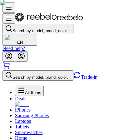
Search by model, brand, color…
EN
Need help?
Trade-in
Search by model, brand, color…
All Items
Deals
iPhones
Samsung Phones
Laptops
Tablets
Smartwatches
Home