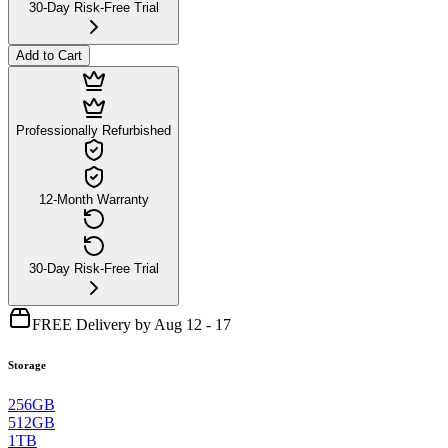
30-Day Risk-Free Trial
Add to Cart
Professionally Refurbished
12-Month Warranty
30-Day Risk-Free Trial
FREE Delivery by Aug 12 - 17
Storage
256GB
512GB
1TB