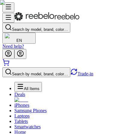
Search by model, brand, color…
EN
Need help?
Trade-in
Search by model, brand, color…
All Items
Deals
iPhones
Samsung Phones
Laptops
Tablets
Smartwatches
Home