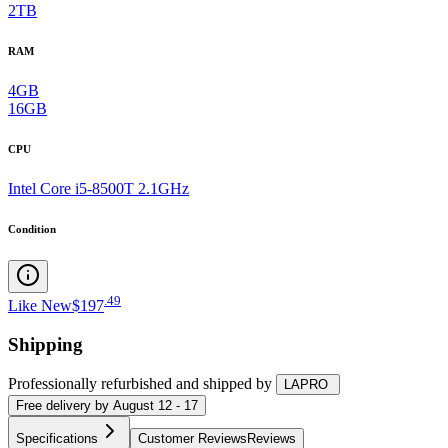
2TB
RAM
4GB
16GB
CPU
Intel Core i5-8500T 2.1GHz
Condition
.
49
Like New
$197
Shipping
Professionally refurbished
and shipped
by
LAPRO
Free
delivery by
August 12 - 17
Specifications
Customer Reviews
Reviews