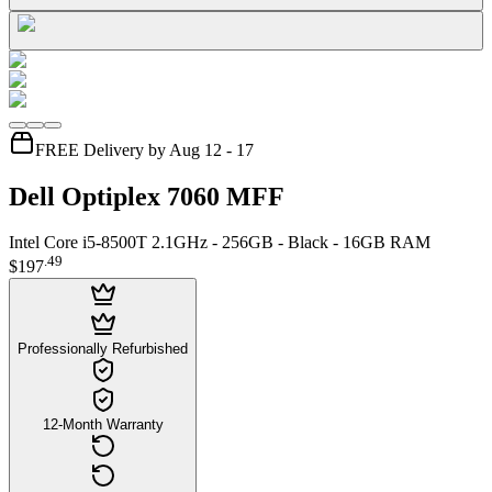
FREE Delivery by Aug 12 - 17
Dell Optiplex 7060 MFF
Intel Core i5-8500T 2.1GHz - 256GB - Black - 16GB RAM
.
49
$197
Professionally Refurbished
12-Month Warranty