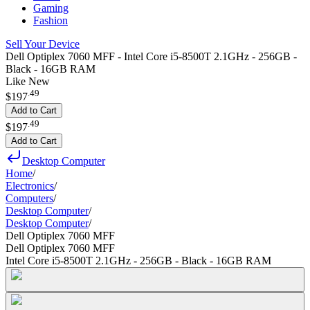
Gaming
Fashion
Sell Your Device
Dell Optiplex 7060 MFF - Intel Core i5-8500T 2.1GHz - 256GB -
Black - 16GB RAM
Like New
.
49
$197
Add to Cart
.
49
$197
Add to Cart
Desktop Computer
Home
/
Electronics
/
Computers
/
Desktop Computer
/
Desktop Computer
/
Dell Optiplex 7060 MFF
Dell Optiplex 7060 MFF
Intel Core i5-8500T 2.1GHz - 256GB - Black - 16GB RAM