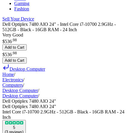
Gaming
Fashion
Sell Your Device
Dell Optiplex 7480 AIO 24" - Intel Core i7-10700 2.9GHz -
512GB - Black - 16GB RAM - 24 Inch
Very Good
.
98
$536
Add to Cart
.
98
$536
Add to Cart
Desktop Computer
Home
/
Electronics
/
Computers
/
Desktop Computer
/
Desktop Computer
/
Dell Optiplex 7480 AIO 24"
Dell Optiplex 7480 AIO 24"
Intel Core i7-10700 2.9GHz - 512GB - Black - 16GB RAM - 24
Inch
5
(
3
reviews
)