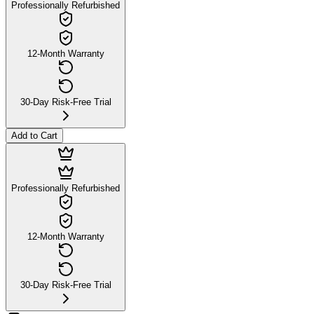
Professionally Refurbished
12-Month Warranty
30-Day Risk-Free Trial
Add to Cart
Professionally Refurbished
12-Month Warranty
30-Day Risk-Free Trial