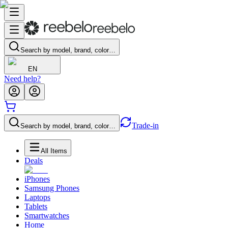
Search by model, brand, color…
EN
Need help?
Trade-in
Search by model, brand, color…
All Items
Deals
iPhones
Samsung Phones
Laptops
Tablets
Smartwatches
Home