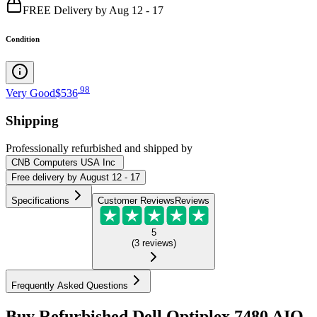
FREE Delivery by Aug 12 - 17
Condition
.
98
Very Good
$536
Shipping
Professionally refurbished
and shipped
by
CNB Computers USA Inc
Free
delivery by
August 12 - 17
Specifications
Customer Reviews
Reviews
5
(
3
reviews
)
Frequently Asked Questions
Buy Refurbished Dell Optiplex 7480 AIO