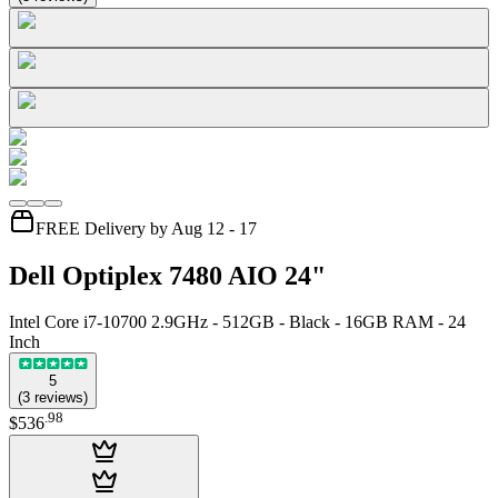
FREE Delivery by Aug 12 - 17
Dell Optiplex 7480 AIO 24"
Intel Core i7-10700 2.9GHz - 512GB - Black - 16GB RAM - 24
Inch
5
(
3
reviews
)
.
98
$536