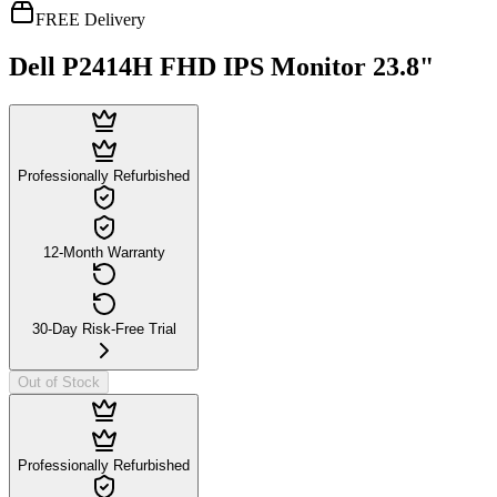
FREE Delivery
Dell P2414H FHD IPS Monitor 23.8"
Professionally Refurbished
12-Month Warranty
30-Day Risk-Free Trial
Out of Stock
Professionally Refurbished