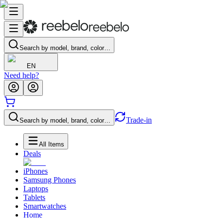
Search by model, brand, color…
EN
Need help?
Trade-in
Search by model, brand, color…
All Items
Deals
iPhones
Samsung Phones
Laptops
Tablets
Smartwatches
Home