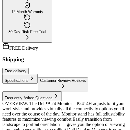
12-Month Warranty
30-Day Risk-Free Trial
FREE Delivery
Shipping
Free
delivery
Specifications
Customer Reviews
Reviews
Frequently Asked Questions
OVERVIEW: The Dell™ 24 Monitor – P2414H adjusts to fit your
work style and provides virtually all the connectivity options you'll
need over the course of the day. Monitor stand has full adjustability
features to maximize viewing comfort Easily transition from
landscape to portrait orientation — gives you the option of viewing
large web pages with less scrolling Dell Display Manager is your