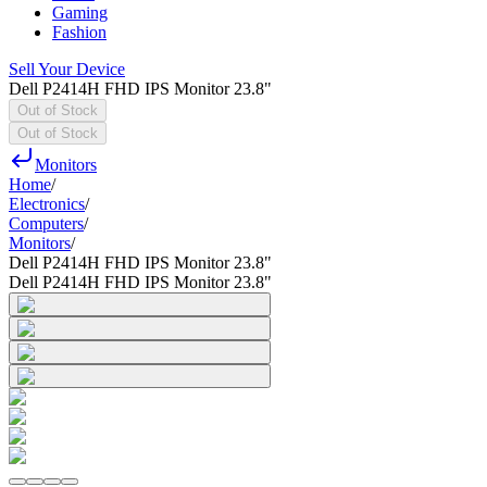
Gaming
Fashion
Sell Your Device
Dell P2414H FHD IPS Monitor 23.8"
Out of Stock
Out of Stock
Monitors
Home
/
Electronics
/
Computers
/
Monitors
/
Dell P2414H FHD IPS Monitor 23.8"
Dell P2414H FHD IPS Monitor 23.8"